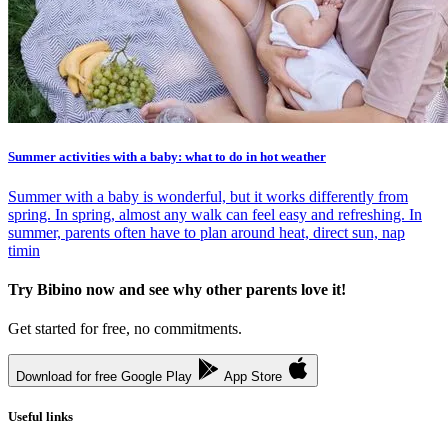
Summer activities with a baby: what to do in hot weather
Summer with a baby is wonderful, but it works differently from
spring. In spring, almost any walk can feel easy and refreshing. In
summer, parents often have to plan around heat, direct sun, nap
timin
Try Bibino now and see why other parents love it!
Get started for free, no commitments.
Download for free
Google Play
App Store
Useful links