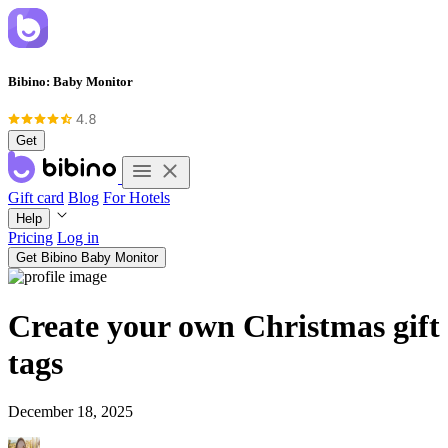
Bibino: Baby Monitor
Get
Gift card
Blog
For Hotels
Help
Pricing
Log in
Get Bibino Baby Monitor
Create your own Christmas gift
tags
December 18, 2025