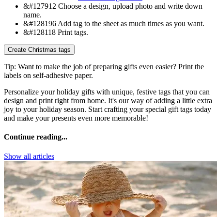
&#127912
Choose a design, upload photo and write down
name.
&#128196
Add tag to the sheet as much times as you want.
&#128118
Print tags.
Create Christmas tags
Tip:
Want to make the job of preparing gifts even easier? Print the
labels on self-adhesive paper.
Personalize your holiday gifts with unique, festive tags that you can
design and print right from home. It's our way of adding a little extra
joy to your holiday season. Start crafting your special gift tags today
and make your presents even more memorable!
Continue reading...
Show all articles