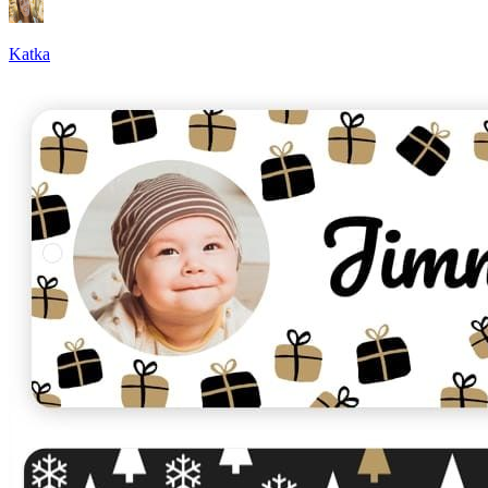
Katka