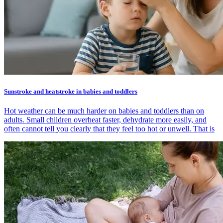
Sunstroke and heatstroke in babies and toddlers
Hot weather can be much harder on babies and toddlers than on
adults. Small children overheat faster, dehydrate more easily, and
often cannot tell you clearly that they feel too hot or unwell. That is