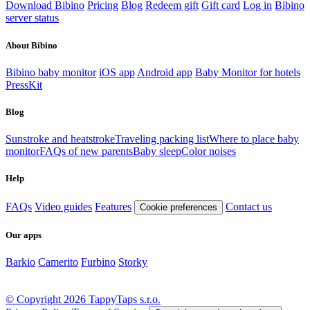
Download Bibino
Pricing
Blog
Redeem gift
Gift card
Log in
Bibino
server status
About Bibino
Bibino baby monitor
iOS app
Android app
Baby Monitor for hotels
PressKit
Blog
Sunstroke and heatstroke
Traveling packing list
Where to place baby
monitor
FAQs of new parents
Baby sleep
Color noises
Help
FAQs
Video guides
Features
Contact us
Cookie preferences
Our apps
Barkio
Camerito
Furbino
Storky
© Copyright 2026 TappyTaps s.r.o.