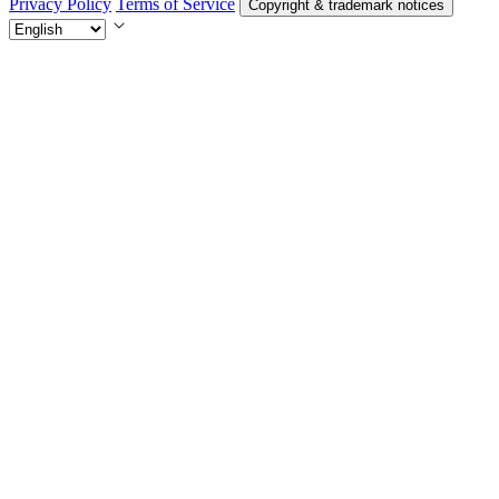
Privacy Policy
Terms of Service
Copyright & trademark notices