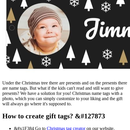
Under the Christmas tree there are presents and on the presents there
are name tags. But what if the kids can't read and still want to give
presents? We have a solution for you! Christmas name tags with a
photo, which you can simply customize to your liking and the gift
will always go where it's supposed to.
How to create gift tags? &#127873
&#x1F384
Go to
Christmas tag creator
on our website.