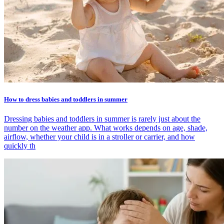
How to dress babies and toddlers in summer
Dressing babies and toddlers in summer is rarely just about the
number on the weather app. What works depends on age, shade,
airflow, whether your child is in a stroller or carrier, and how
quickly th