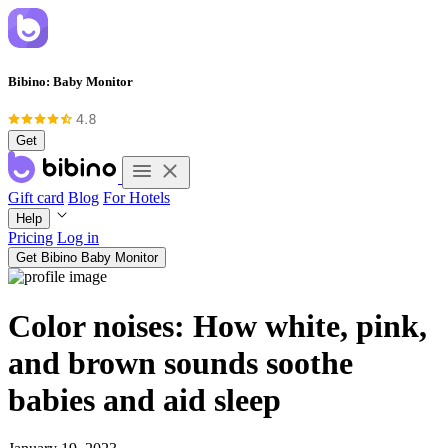
Bibino: Baby Monitor
Get
Gift card
Blog
For Hotels
Help
Pricing
Log in
Get Bibino Baby Monitor
Color noises: How white, pink,
and brown sounds soothe
babies and aid sleep