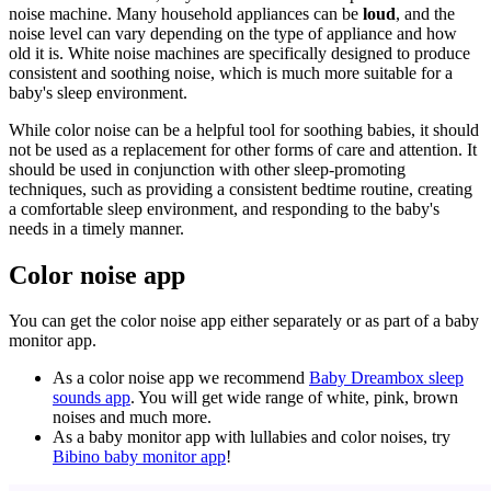
noise machine. Many household appliances can be
loud
, and the
noise level can vary depending on the type of appliance and how
old it is. White noise machines are specifically designed to produce
consistent and soothing noise, which is much more suitable for a
baby's sleep environment.
While color noise can be a helpful tool for soothing babies, it should
not be used as a replacement for other forms of care and attention. It
should be used in conjunction with other sleep-promoting
techniques, such as providing a consistent bedtime routine, creating
a comfortable sleep environment, and responding to the baby's
needs in a timely manner.
Color noise app
You can get the color noise app either separately or as part of a baby
monitor app.
As a color noise app we recommend
Baby Dreambox sleep
sounds app
. You will get wide range of white, pink, brown
noises and much more.
As a baby monitor app with lullabies and color noises, try
Bibino baby monitor app
!