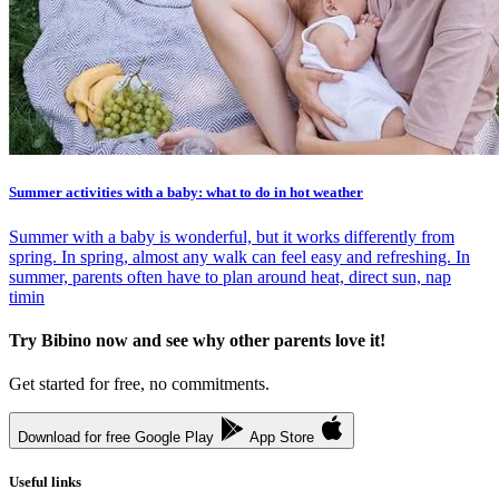
Summer activities with a baby: what to do in hot weather
Summer with a baby is wonderful, but it works differently from
spring. In spring, almost any walk can feel easy and refreshing. In
summer, parents often have to plan around heat, direct sun, nap
timin
Try Bibino now and see why other parents love it!
Get started for free, no commitments.
Download for free
Google Play
App Store
Useful links