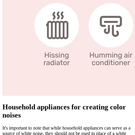
Household appliances for creating color
noises
It's important to note that while household appliances can serve as a
source of white noise, they should not be used in place of a white