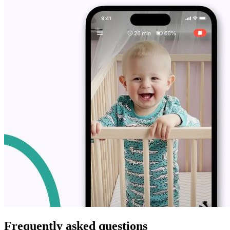
Frequently asked questions