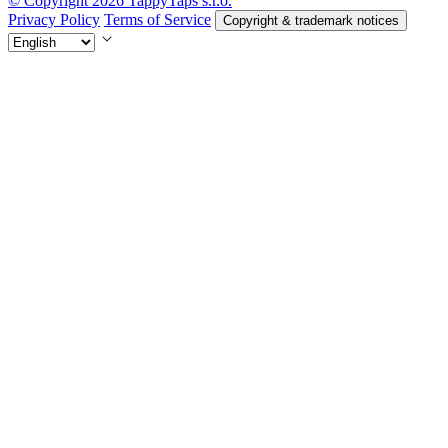
© Copyright 2026 TappyTaps s.r.o.
Privacy Policy
Terms of Service
Copyright & trademark notices