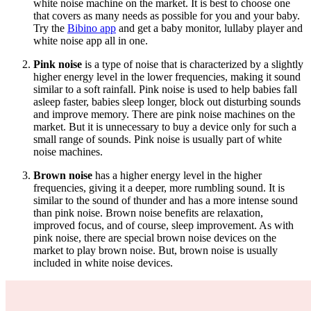
white noise machine on the market. It is best to choose one
that covers as many needs as possible for you and your baby.
Try the
Bibino app
and get a baby monitor, lullaby player and
white noise app all in one.
Pink noise
is a type of noise that is characterized by a slightly
higher energy level in the lower frequencies, making it sound
similar to a soft rainfall. Pink noise is used to help babies fall
asleep faster, babies sleep longer, block out disturbing sounds
and improve memory. There are pink noise machines on the
market. But it is unnecessary to buy a device only for such a
small range of sounds. Pink noise is usually part of white
noise machines.
Brown noise
has a higher energy level in the higher
frequencies, giving it a deeper, more rumbling sound. It is
similar to the sound of thunder and has a more intense sound
than pink noise. Brown noise benefits are relaxation,
improved focus, and of course, sleep improvement. As with
pink noise, there are special brown noise devices on the
market to play brown noise. But, brown noise is usually
included in white noise devices.