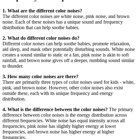
1. What are the different color noises?
The different color noises are white noise, pink noise, and brown
noise. Each of these noises has a unique sound and frequency
distribution that can help soothe babies.
2. What do different color noises do?
Different color noises can help soothe babies, promote relaxation,
aid sleep, and mask other potentially disturbing sounds. White noise
creates a sound similar to static or a fan, pink noise is akin to soft
rainfall, and brown noise gives off a deeper, rumbling sound similar
to thunder.
3. How many color noises are there?
There are primarily three types of color noises used for kids - white,
pink, and brown noise. However, other color noises also exist
outside these, each with its unique frequency and energy
distribution.
4. What is the difference between the color noises?
The primary
difference between color noises is the energy distribution across
different frequencies. White noise has equal intensity across all
frequencies, pink noise has slightly higher energy at lower
frequencies, and brown noise has higher energy at higher
frequencies.