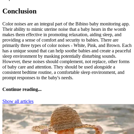
Conclusion
Color noises are an integral part of the Bibino baby monitoring app.
Their ability to mimic uterine noise that a baby hears in the womb
makes them effective in promoting relaxation, aiding sleep, and
providing a sense of comfort and security to babies. There are
primarily three types of color noises - White, Pink, and Brown. Each
has a unique sound that can help soothe babies and create a peaceful
sleep environment by masking potentially disturbing sounds.
However, these noises should complement, not replace, other forms
of baby care and attention. They should be used alongside a
consistent bedtime routine, a comfortable sleep environment, and
prompt responses to the baby's needs.
Continue reading...
Show all articles