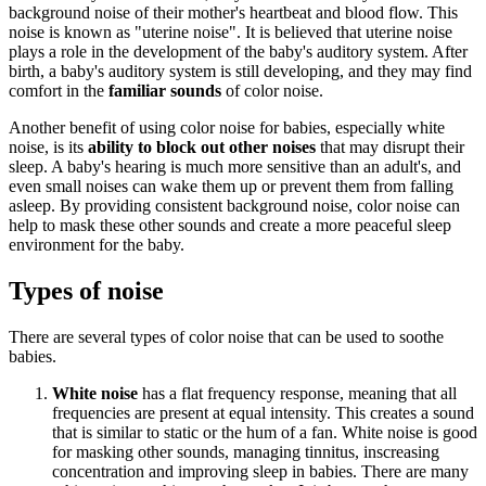
background noise of their mother's heartbeat and blood flow. This
noise is known as "uterine noise". It is believed that uterine noise
plays a role in the development of the baby's auditory system. After
birth, a baby's auditory system is still developing, and they may find
comfort in the
familiar sounds
of color noise.
Another benefit of using color noise for babies, especially white
noise, is its
ability to block out other noises
that may disrupt their
sleep. A baby's hearing is much more sensitive than an adult's, and
even small noises can wake them up or prevent them from falling
asleep. By providing consistent background noise, color noise can
help to mask these other sounds and create a more peaceful sleep
environment for the baby.
Types of noise
There are several types of color noise that can be used to soothe
babies.
White noise
has a flat frequency response, meaning that all
frequencies are present at equal intensity. This creates a sound
that is similar to static or the hum of a fan. White noise is good
for masking other sounds, managing tinnitus, inscreasing
concentration and improving sleep in babies. There are many