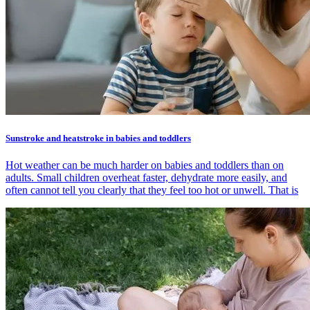
Sunstroke and heatstroke in babies and toddlers
Hot weather can be much harder on babies and toddlers than on
adults. Small children overheat faster, dehydrate more easily, and
often cannot tell you clearly that they feel too hot or unwell. That is