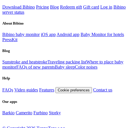
Download Bibino
Pricing
Blog
Redeem gift
Gift card
Log in
Bibino
server status
About Bibino
Bibino baby monitor
iOS app
Android app
Baby Monitor for hotels
PressKit
Blog
Sunstroke and heatstroke
Traveling packing list
Where to place baby
monitor
FAQs of new parents
Baby sleep
Color noises
Help
FAQs
Video guides
Features
Contact us
Cookie preferences
Our apps
Barkio
Camerito
Furbino
Storky