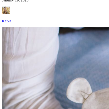
January 19, 2023
Katka