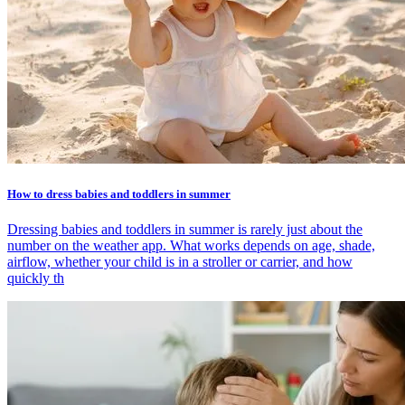
How to dress babies and toddlers in summer
Dressing babies and toddlers in summer is rarely just about the
number on the weather app. What works depends on age, shade,
airflow, whether your child is in a stroller or carrier, and how
quickly th