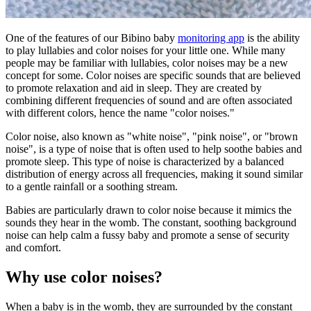
One of the features of our Bibino baby
monitoring app
is the ability
to play lullabies and color noises for your little one. While many
people may be familiar with lullabies, color noises may be a new
concept for some. Color noises are specific sounds that are believed
to promote relaxation and aid in sleep. They are created by
combining different frequencies of sound and are often associated
with different colors, hence the name "color noises."
Color noise, also known as "white noise", "pink noise", or "brown
noise", is a type of noise that is often used to help soothe babies and
promote sleep. This type of noise is characterized by a balanced
distribution of energy across all frequencies, making it sound similar
to a gentle rainfall or a soothing stream.
Babies are particularly drawn to color noise because it mimics the
sounds they hear in the womb. The constant, soothing background
noise can help calm a fussy baby and promote a sense of security
and comfort.
Why use color noises?
When a baby is in the womb, they are surrounded by the constant