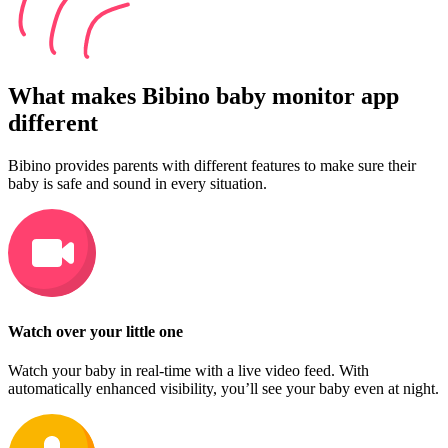
What makes Bibino baby monitor app
different
Bibino provides parents with different features to make sure their
baby is safe and sound in every situation.
Watch over your little one
Watch your baby in real-time with a live video feed. With
automatically enhanced visibility, you’ll see your baby even at night.