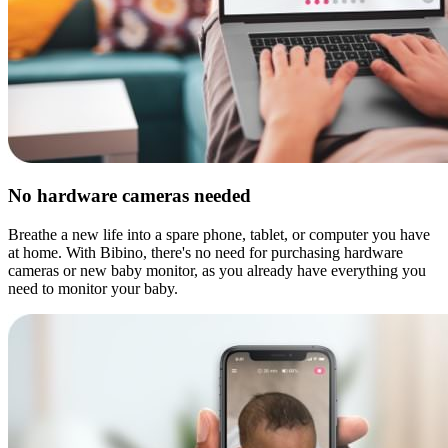
No hardware cameras needed
Breathe a new life into a spare phone, tablet, or computer you have
at home. With Bibino, there's no need for purchasing hardware
cameras or new baby monitor, as you already have everything you
need to monitor your baby.