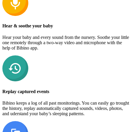
Hear & soothe your baby
Hear your baby and every sound from the nursery. Soothe your little
one remotely through a two-way video and microphone with the
help of Bibino app.
Replay captured events
Bibino keeps a log of all past monitorings. You can easily go trought
the history, replay automatically captured sounds, videos, photos,
and uderstand your baby’s sleeping patterns.