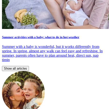
Summer activities with a baby: what to do in hot weather
Summer with a baby is wonderful, but it works differently from
spring. In spring, almost any walk can feel easy and refreshing. In
summer, parents often have to plan around heat, direct sun, nap
timin
Show all articles