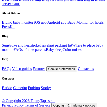
server status
About Bibino
Bibino baby monitor
iOS app
Android app
Baby Monitor for hotels
PressKit
Blog
Sunstroke and heatstroke
Traveling packing list
Where to place baby
monitor
FAQs of new parents
Baby sleep
Color noises
Help
FAQs
Video guides
Features
Contact us
Cookie preferences
Our apps
Barkio
Camerito
Furbino
Storky
© Copyright 2026 TappyTaps s.r.o.
Privacy Policy
Terms of Service
Copyright & trademark notices