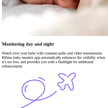
Monitoring day and night
Watch over your baby with constant audio and video transmission.
Bibino baby monitor app automatically enhances the visibility when
it’s too low, and provides you with a flashlight for additional
enhancement.