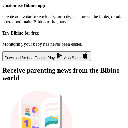
Customize Bibino app
Create an avatar for each of your baby, customize the looks, or add a
photo, and make Bibino truly yours.
Try Bibino for free
Monitoring your baby has never been easier.
Download for free
Google Play
App Store
Receive parenting news from the Bibino
world