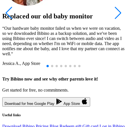
Replaced our old baby monitor
“Our hardware baby monitor failed us when we were on vacation,
“
so we downloaded Bibino as a backup solution, and we've been
l
using Bibino ever since! I can switch between audio and video as I
u
need, depending on whether I'm on WiFi or mobile data. The app
r
notifies me about the baby, and I love that my partner can connect as
S
well.“
Jessica A., App Store
Try Bibino now and see why other parents love it!
Get started for free, no commitments.
Download for free
Google Play
App Store
Useful links
Download Bibino
Pricing
Blog
Redeem gift
Gift card
Log in
Bibino