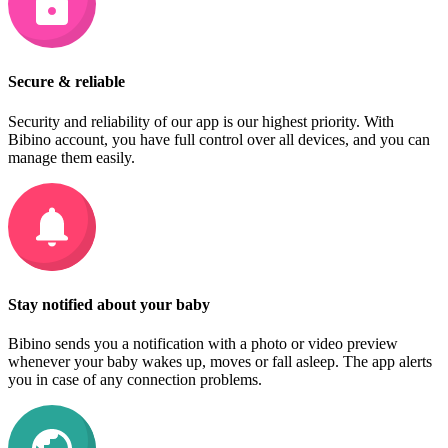
Secure & reliable
Security and reliability of our app is our highest priority. With
Bibino account, you have full control over all devices, and you can
manage them easily.
Stay notified about your baby
Bibino sends you a notification with a photo or video preview
whenever your baby wakes up, moves or fall asleep. The app alerts
you in case of any connection problems.