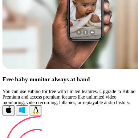
Free baby monitor always at hand
You can use Bibino for free with limited features. Upgrade to Bibino
Premium and access premium features like unlimited video
monitoring, video recording, lullabies, or replayable audio history.