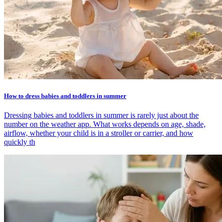
How to dress babies and toddlers in summer
Dressing babies and toddlers in summer is rarely just about the
number on the weather app. What works depends on age, shade,
airflow, whether your child is in a stroller or carrier, and how
quickly th