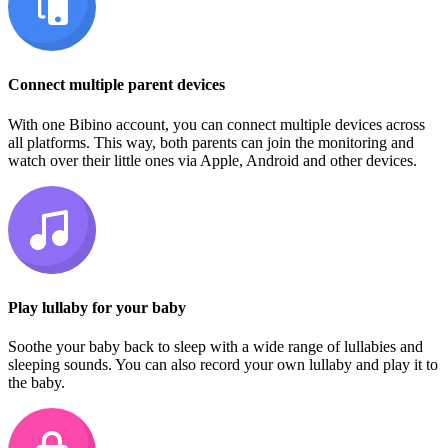
Connect multiple parent devices
With one Bibino account, you can connect multiple devices across
all platforms. This way, both parents can join the monitoring and
watch over their little ones via Apple, Android and other devices.
Play lullaby for your baby
Soothe your baby back to sleep with a wide range of lullabies and
sleeping sounds. You can also record your own lullaby and play it to
the baby.