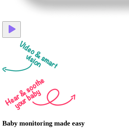
Video & smart
vision
Hear & soothe
your baby
Baby monitoring made easy