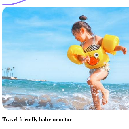
Travel-friendly baby monitor