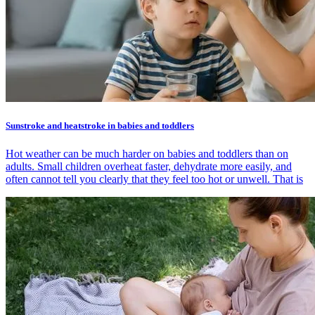
Sunstroke and heatstroke in babies and toddlers
Hot weather can be much harder on babies and toddlers than on
adults. Small children overheat faster, dehydrate more easily, and
often cannot tell you clearly that they feel too hot or unwell. That is