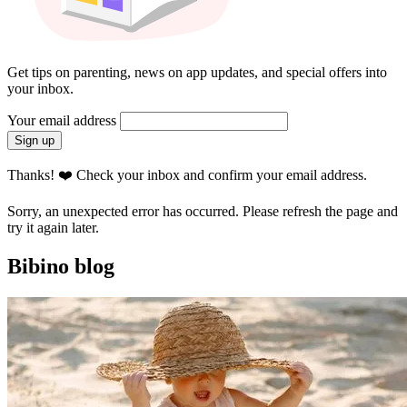
Get tips on parenting, news on app updates, and special offers into
your inbox.
Your email address
Sign up
Thanks! ❤️ Check your inbox and confirm your email address.
Sorry, an unexpected error has occurred. Please refresh the page and
try it again later.
Bibino blog