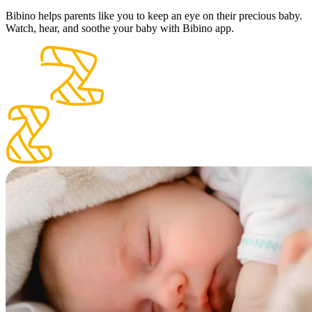
Bibino helps parents like you to keep an eye on their precious baby.
Watch, hear, and soothe your baby with Bibino app.