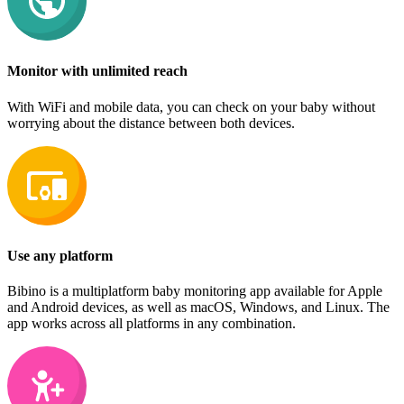
Monitor with unlimited reach
With WiFi and mobile data, you can check on your baby without
worrying about the distance between both devices.
Use any platform
Bibino is a multiplatform baby monitoring app available for Apple
and Android devices, as well as macOS, Windows, and Linux. The
app works across all platforms in any combination.