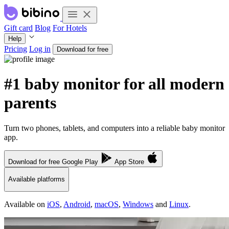
Gift card
Blog
For Hotels
Help
Pricing
Log in
Download for free
#1 baby monitor for all modern
parents
Turn two phones, tablets, and computers into a reliable baby monitor
app.
Download for free
Google Play
App Store
Available platforms
Available on
iOS
,
Android
,
macOS
,
Windows
and
Linux
.