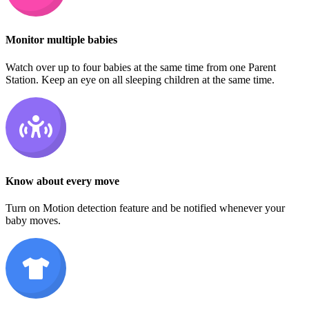
Monitor multiple babies
Watch over up to four babies at the same time from one Parent
Station. Keep an eye on all sleeping children at the same time.
Know about every move
Turn on Motion detection feature and be notified whenever your
baby moves.