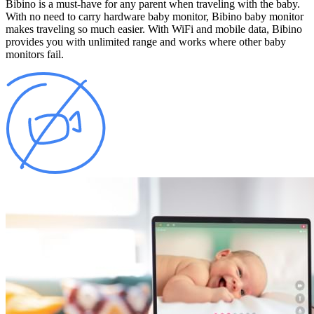
Bibino is a must-have for any parent when traveling with the baby.
With no need to carry hardware baby monitor, Bibino baby monitor
makes traveling so much easier. With WiFi and mobile data, Bibino
provides you with unlimited range and works where other baby
monitors fail.