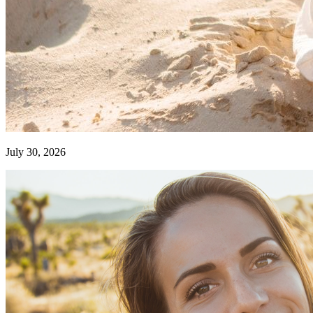
July 30, 2026