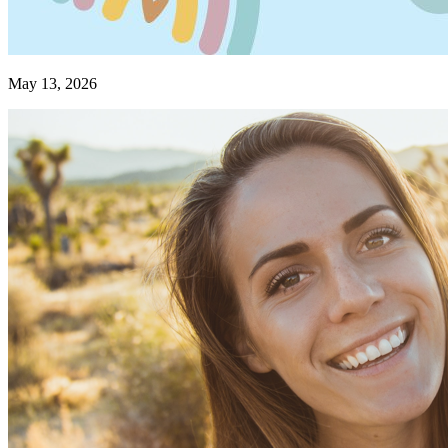
May 13, 2026