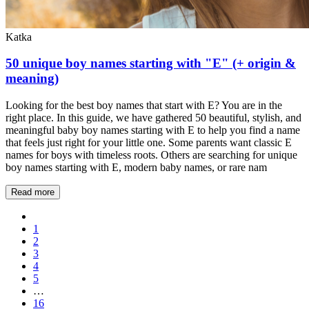
Katka
50 unique boy names starting with "E" (+ origin &
meaning)
Looking for the best boy names that start with E? You are in the
right place. In this guide, we have gathered 50 beautiful, stylish, and
meaningful baby boy names starting with E to help you find a name
that feels just right for your little one. Some parents want classic E
names for boys with timeless roots. Others are searching for unique
boy names starting with E, modern baby names, or rare nam
Read more
1
2
3
4
5
…
16