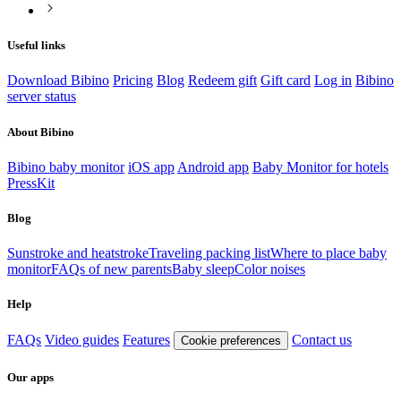
Useful links
Download Bibino
Pricing
Blog
Redeem gift
Gift card
Log in
Bibino
server status
About Bibino
Bibino baby monitor
iOS app
Android app
Baby Monitor for hotels
PressKit
Blog
Sunstroke and heatstroke
Traveling packing list
Where to place baby
monitor
FAQs of new parents
Baby sleep
Color noises
Help
FAQs
Video guides
Features
Contact us
Cookie preferences
Our apps