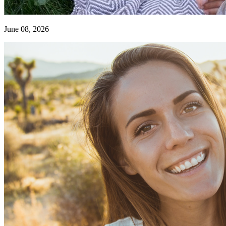
June 08, 2026