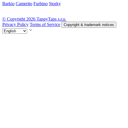
Barkio
Camerito
Furbino
Storky
© Copyright 2026 TappyTaps s.r.o.
Privacy Policy
Terms of Service
Copyright & trademark notices