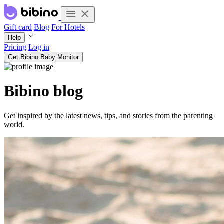
Gift card
Blog
For Hotels
Help
Pricing
Log in
Get Bibino Baby Monitor
Bibino blog
Get inspired by the latest news, tips, and stories from the parenting
world.