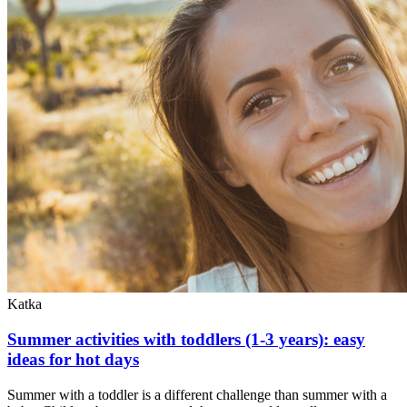
Katka
Summer activities with toddlers (1-3 years): easy
ideas for hot days
Summer with a toddler is a different challenge than summer with a