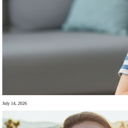
July 14, 2026