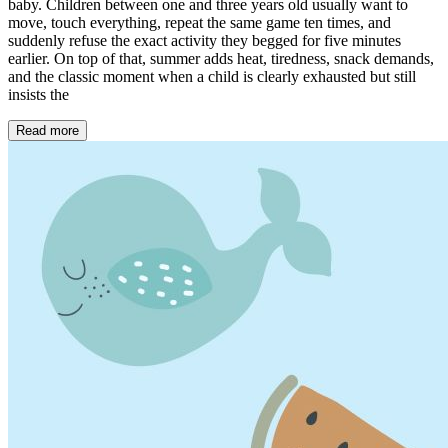
baby. Children between one and three years old usually want to
move, touch everything, repeat the same game ten times, and
suddenly refuse the exact activity they begged for five minutes
earlier. On top of that, summer adds heat, tiredness, snack demands,
and the classic moment when a child is clearly exhausted but still
insists the
Read more