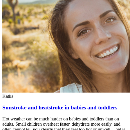
Katka
Sunstroke and heatstroke in babies and toddlers
Hot weather can be much harder on babies and toddlers than on
adults. Small children overheat faster, dehydrate more easily, and
often cannot tell you clearly that they feel too hot or unwell. That is