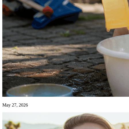
May 27, 2026