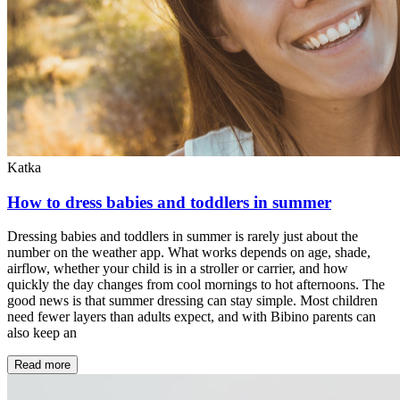
Katka
How to dress babies and toddlers in summer
Dressing babies and toddlers in summer is rarely just about the
number on the weather app. What works depends on age, shade,
airflow, whether your child is in a stroller or carrier, and how
quickly the day changes from cool mornings to hot afternoons. The
good news is that summer dressing can stay simple. Most children
need fewer layers than adults expect, and with Bibino parents can
also keep an
Read more