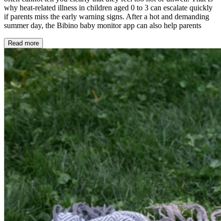
why heat-related illness in children aged 0 to 3 can escalate quickly
if parents miss the early warning signs. After a hot and demanding
summer day, the Bibino baby monitor app can also help parents
Read more