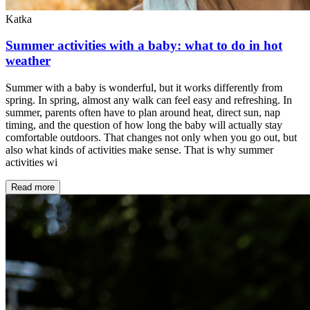
Katka
Summer activities with a baby: what to do in hot
weather
Summer with a baby is wonderful, but it works differently from
spring. In spring, almost any walk can feel easy and refreshing. In
summer, parents often have to plan around heat, direct sun, nap
timing, and the question of how long the baby will actually stay
comfortable outdoors. That changes not only when you go out, but
also what kinds of activities make sense. That is why summer
activities wi
Read more