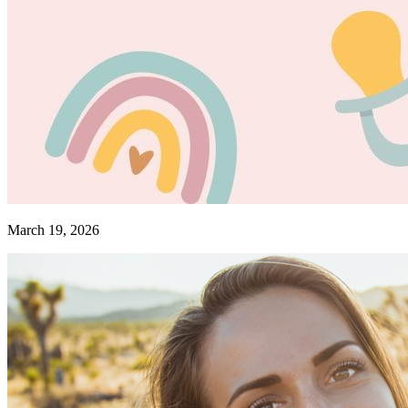
March 19, 2026