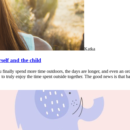
Katka
self and the child
u finally spend more time outdoors, the days are longer, and even an ord
w to truly enjoy the time spent outside together. The good news is that 