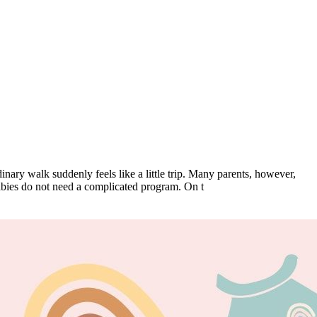
inary walk suddenly feels like a little trip. Many parents, however,
babies do not need a complicated program. On t