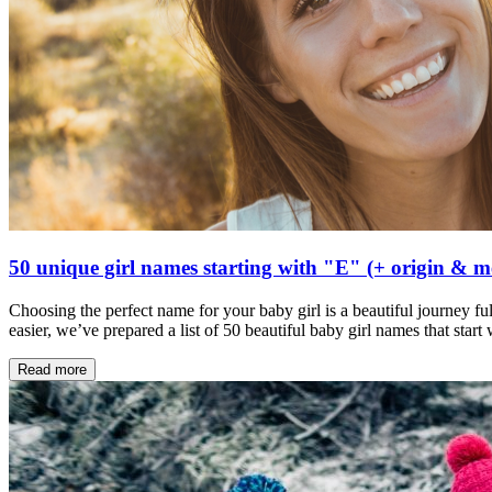
50 unique girl names starting with "E" (+ origin & 
Choosing the perfect name for your baby girl is a beautiful journey ful
easier, we’ve prepared a list of 50 beautiful baby girl names that star
Read more