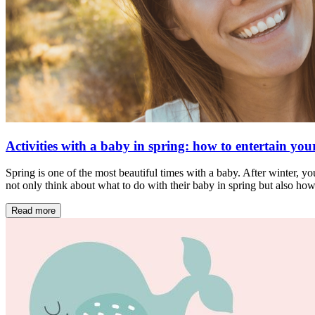
Activities with a baby in spring: how to entertain your
Spring is one of the most beautiful times with a baby. After winter, yo
not only think about what to do with their baby in spring but also ho
Read more