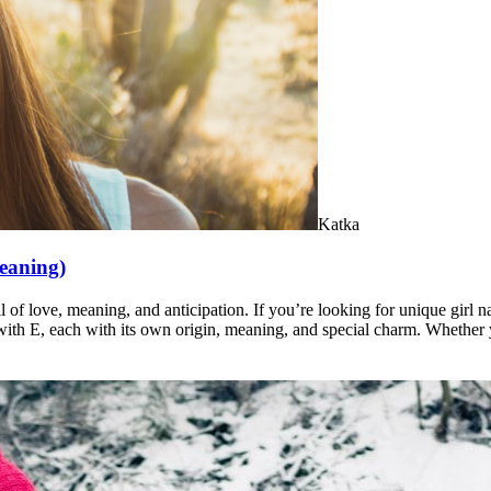
Katka
meaning)
l of love, meaning, and anticipation. If you’re looking for unique girl 
t with E, each with its own origin, meaning, and special charm. Whether 