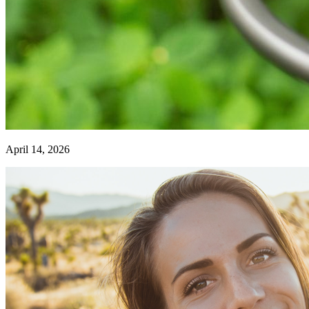
April 14, 2026