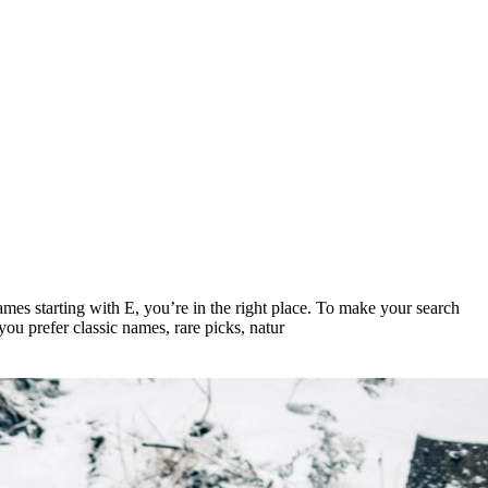
names starting with E, you’re in the right place. To make your search
you prefer classic names, rare picks, natur