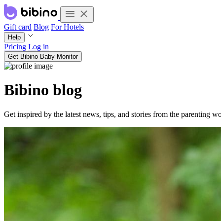
Gift card
Blog
For Hotels
Help
Pricing
Log in
Get Bibino Baby Monitor
Bibino blog
Get inspired by the latest news, tips, and stories from the parenting wo