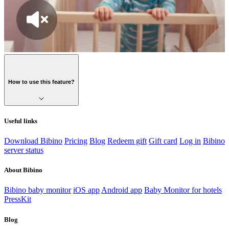
How to use this feature?
Useful links
Download Bibino
Pricing
Blog
Redeem gift
Gift card
Log in
Bibino
server status
About Bibino
Bibino baby monitor
iOS app
Android app
Baby Monitor for hotels
PressKit
Blog