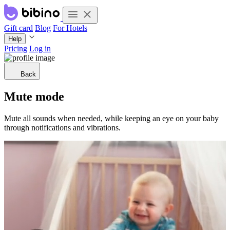
Gift card
Blog
For Hotels
Help
Pricing
Log in
Back
Mute mode
Mute all sounds when needed, while keeping an eye on your baby
through notifications and vibrations.