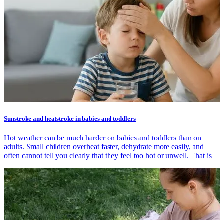
Sunstroke and heatstroke in babies and toddlers
Hot weather can be much harder on babies and toddlers than on
adults. Small children overheat faster, dehydrate more easily, and
often cannot tell you clearly that they feel too hot or unwell. That is