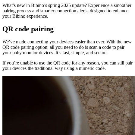
What’s new in Bibino’s spring 2025 update? Experience a smoother
pairing process and smarter connection alerts, designed to enhance
your Bibino experience.
QR code pairing
We’ve made connecting your devices easier than ever. With the new
QR code pairing option, all you need to do is scan a code to pair
your baby monitor devices. It’s fast, simple, and secure.
If you’re unable to use the QR code for any reason, you can still pair
your devices the traditional way using a numeric code.