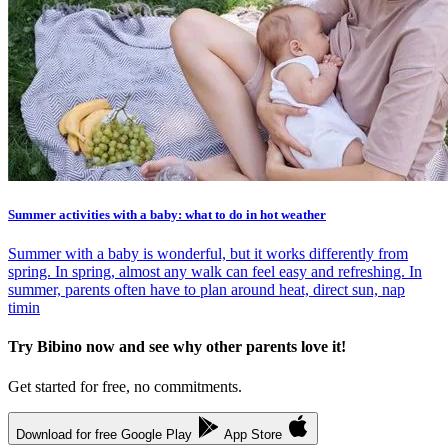
Summer activities with a baby: what to do in hot weather
Summer with a baby is wonderful, but it works differently from
spring. In spring, almost any walk can feel easy and refreshing. In
summer, parents often have to plan around heat, direct sun, nap
timin
Try Bibino now and see why other parents love it!
Get started for free, no commitments.
Download for free
Google Play
App Store