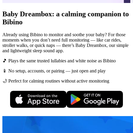
Baby Dreambox: a calming companion to
Bibino
Already using Bibino to monitor and soothe your baby? For those
moments when you don’t need full monitoring — like car rides,
stroller walks, or quick naps — there’s Baby Dreambox, our simple
and lightweight sleep sound app.
🎵 Plays the same trusted lullabies and white noise as Bibino
📱 No setup, accounts, or pairing — just open and play
🌙 Perfect for calming routines without active monitoring