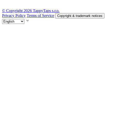
© Copyright 2026 TappyTaps s.r.o.
Privacy Policy
Terms of Service
Copyright & trademark notices