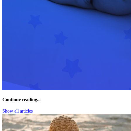
Continue reading...
Show all articles