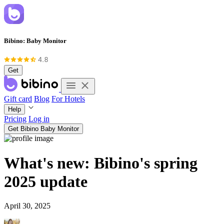
Bibino: Baby Monitor
Get
Gift card
Blog
For Hotels
Help
Pricing
Log in
Get Bibino Baby Monitor
What's new: Bibino's spring
2025 update
April 30, 2025