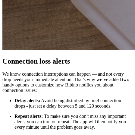
Connection loss alerts
We know connection interruptions can happen — and not every
drop needs your immediate attention. That’s why we’ve added two
handy options to customize how Bibino notifies you about
connection issues:
Delay alerts:
Avoid being disturbed by brief connection
drops - just set a delay between 5 and 120 seconds.
Repeat alerts:
To make sure you don't miss any important
alerts, you can turn on repeat. The app will then notify you
every minute until the problem goes away.