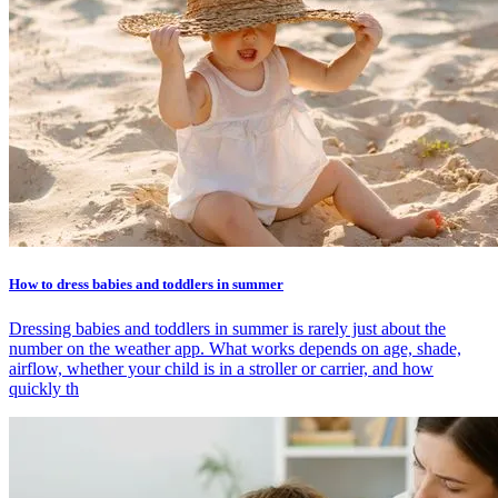
How to dress babies and toddlers in summer
Dressing babies and toddlers in summer is rarely just about the
number on the weather app. What works depends on age, shade,
airflow, whether your child is in a stroller or carrier, and how
quickly th