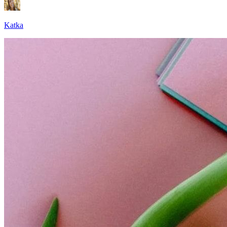
Katka