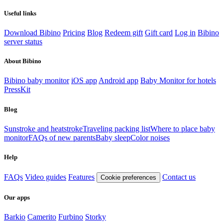
Useful links
Download Bibino
Pricing
Blog
Redeem gift
Gift card
Log in
Bibino
server status
About Bibino
Bibino baby monitor
iOS app
Android app
Baby Monitor for hotels
PressKit
Blog
Sunstroke and heatstroke
Traveling packing list
Where to place baby
monitor
FAQs of new parents
Baby sleep
Color noises
Help
FAQs
Video guides
Features
Contact us
Cookie preferences
Our apps
Barkio
Camerito
Furbino
Storky