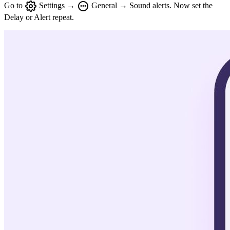
Go to
Settings →
General → Sound alerts. Now set the
Delay or Alert repeat.