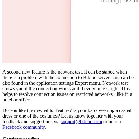
A second new feature is the network test. It can be started when
there is a problem with the connection to Bibino servers and can be
also found in the application settings Expert menu. Network test
shows you if the connection works and if everything’s right. This
helps to resolve connection issues on restricted networks - like in a
hotel or office.
Do you like the new editor feature? Is your baby wearing a casual
dress or one of the costumes? Let us know together with your
feedback and suggestions via
support@bibino.com
or on our
Facebook community
.