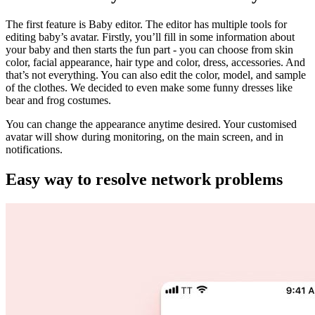
The first feature is Baby editor. The editor has multiple tools for
editing baby’s avatar. Firstly, you’ll fill in some information about
your baby and then starts the fun part - you can choose from skin
color, facial appearance, hair type and color, dress, accessories. And
that’s not everything. You can also edit the color, model, and sample
of the clothes. We decided to even make some funny dresses like
bear and frog costumes.
You can change the appearance anytime desired. Your customised
avatar will show during monitoring, on the main screen, and in
notifications.
Easy way to resolve network problems