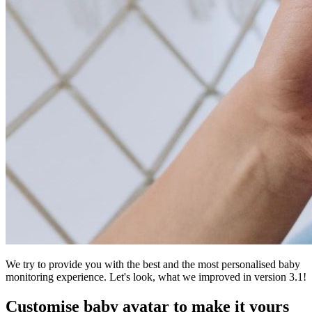
We try to provide you with the best and the most personalised baby
monitoring experience. Let's look, what we improved in version 3.1!
Customise baby avatar to make it yours