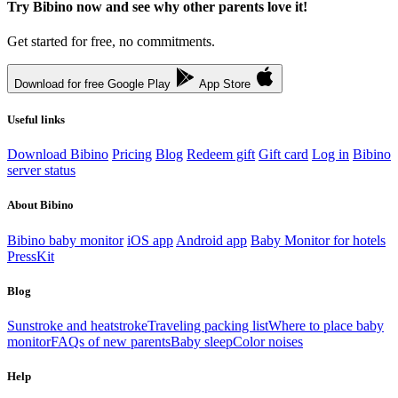
Try Bibino now and see why other parents love it!
Get started for free, no commitments.
Download for free
Google Play
App Store
Useful links
Download Bibino
Pricing
Blog
Redeem gift
Gift card
Log in
Bibino
server status
About Bibino
Bibino baby monitor
iOS app
Android app
Baby Monitor for hotels
PressKit
Blog
Sunstroke and heatstroke
Traveling packing list
Where to place baby
monitor
FAQs of new parents
Baby sleep
Color noises
Help