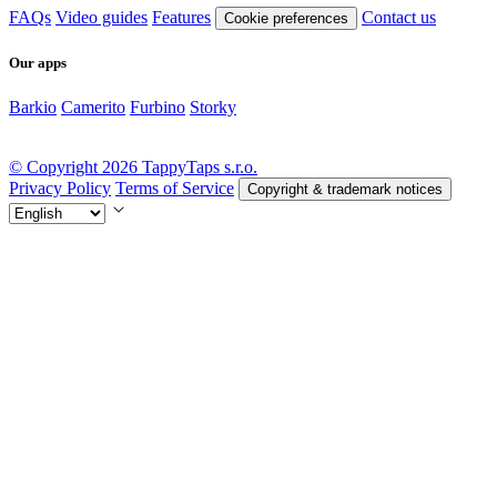
FAQs
Video guides
Features
Contact us
Cookie preferences
Our apps
Barkio
Camerito
Furbino
Storky
© Copyright 2026 TappyTaps s.r.o.
Privacy Policy
Terms of Service
Copyright & trademark notices