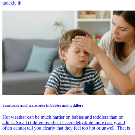
quickly th
Sunstroke and heatstroke in babies and toddlers
Hot weather can be much harder on babies and toddlers than on
adults. Small children overheat faster, dehydrate more easily, and
often cannot tell you clearly that they feel too hot or unwell. That is