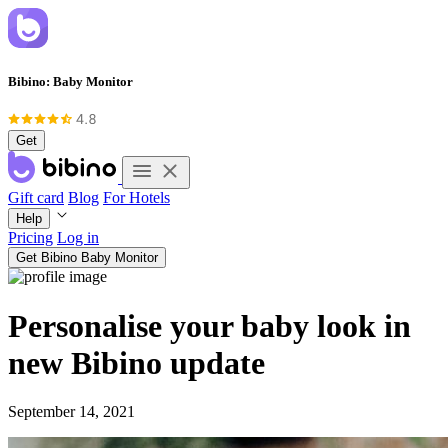
Bibino: Baby Monitor
Get
Gift card
Blog
For Hotels
Help
Pricing
Log in
Get Bibino Baby Monitor
Personalise your baby look in
new Bibino update
September 14, 2021