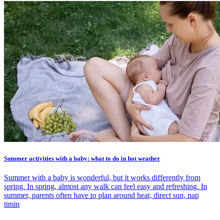
Summer activities with a baby: what to do in hot weather
Summer with a baby is wonderful, but it works differently from
spring. In spring, almost any walk can feel easy and refreshing. In
summer, parents often have to plan around heat, direct sun, nap
timin