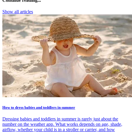
Continue reading...
Show all articles
How to dress babies and toddlers in summer
Dressing babies and toddlers in summer is rarely just about the
number on the weather app. What works depends on age, shade,
airflow, whether your child is in a stroller or carrier, and how