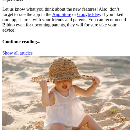
Let us know what you think about the new features! Also, don’t
forget to rate the app in the
App Store
or
Google Play
. If you liked
our app, share it with your friends and parents. You can recommend
Bibino even for upcoming parents, they will for sure take your
advice!
Continue reading...
Show all articles