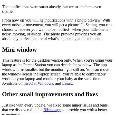
The notifications were smart already, but we made them even
smarter.
From now on you will get notifications with a photo preview. With
every noise or movement, you will get a picture. In Setting, you can
choose whenever you want to be notified - when your little one is
noisy, moving, or asleep. The photo preview provides you an
absolutely perfect picture of what’s happening at the moment.
Mini window
This feature is for the desktop version only. When you’re using your
laptop as the Parent Station you can detach the window. The app
window turns smaller, but the monitoring is still on. You can move
the window across the laptop screen. You’re able to comfortably
work on your laptop and monitor your baby at the same time.
Available on
macOS
,
Windows
, and
Linux
.
Other small improvements and fixes
Just like with every update, we fixed some minor issues and bugs
that we discovered in the
Bibino app
to provide you with a better
experience.