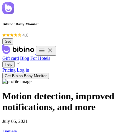
Bibino: Baby Monitor
Get
Gift card
Blog
For Hotels
Help
Pricing
Log in
Get Bibino Baby Monitor
Motion detection, improved
notifications, and more
July 05, 2021
Daniela