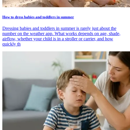
How to dress babies and toddlers in summer
Dressing babies and toddlers in summer is rarely just about the
number on the weather app. What works depends on age, shade,
airflow, whether your child is in a stroller or carrier, and how
quickly th