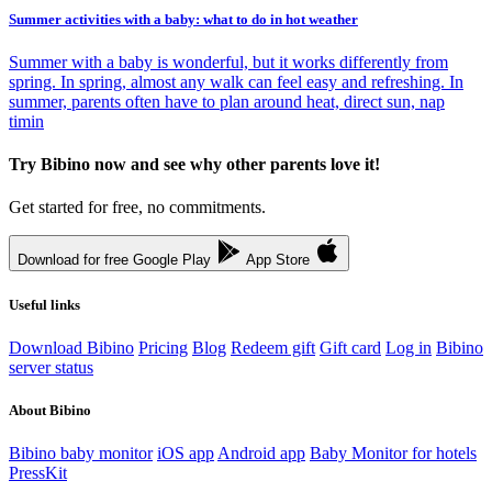
Summer activities with a baby: what to do in hot weather
Summer with a baby is wonderful, but it works differently from
spring. In spring, almost any walk can feel easy and refreshing. In
summer, parents often have to plan around heat, direct sun, nap
timin
Try Bibino now and see why other parents love it!
Get started for free, no commitments.
Download for free
Google Play
App Store
Useful links
Download Bibino
Pricing
Blog
Redeem gift
Gift card
Log in
Bibino
server status
About Bibino
Bibino baby monitor
iOS app
Android app
Baby Monitor for hotels
PressKit