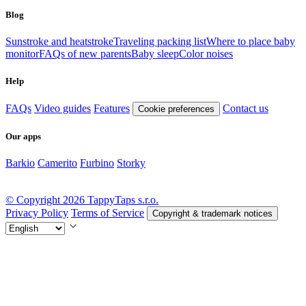
Blog
Sunstroke and heatstroke
Traveling packing list
Where to place baby
monitor
FAQs of new parents
Baby sleep
Color noises
Help
FAQs
Video guides
Features
Contact us
Cookie preferences
Our apps
Barkio
Camerito
Furbino
Storky
© Copyright 2026 TappyTaps s.r.o.
Privacy Policy
Terms of Service
Copyright & trademark notices