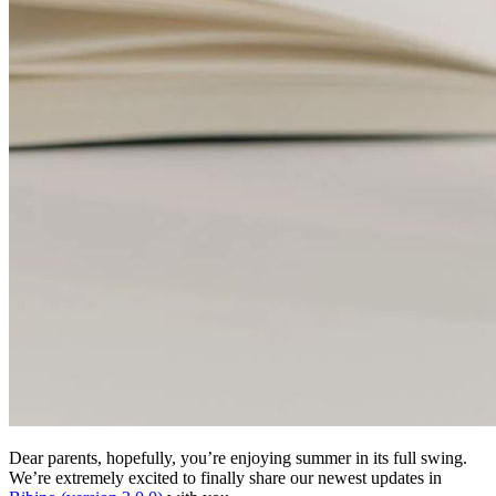
Dear parents, hopefully, you’re enjoying summer in its full swing.
We’re extremely excited to finally share our newest updates in