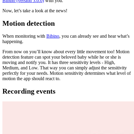
Bibino (version 3.0.0)
with you.
Now, let’s take a look at the news!
Motion detection
When monitoring with
Bibino
, you can already see and hear what’s
happening.
From now on you’ll know about every little movement too! Motion
detection feature can spot your beloved baby while he or she is
moving and notify you. It has three sensitivity levels - High,
Medium, and Low. That way you can simply adjust the sensitivity
perfectly for your needs. Motion sensitivity determines what level of
motion the app should react to.
Recording events