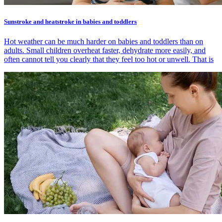
Sunstroke and heatstroke in babies and toddlers
Hot weather can be much harder on babies and toddlers than on
adults. Small children overheat faster, dehydrate more easily, and
often cannot tell you clearly that they feel too hot or unwell. That is