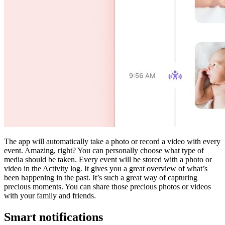
The app will automatically take a photo or record a video with every
event. Amazing, right? You can personally choose what type of
media should be taken. Every event will be stored with a photo or
video in the Activity log. It gives you a great overview of what’s
been happening in the past. It’s such a great way of capturing
precious moments. You can share those precious photos or videos
with your family and friends.
Smart notifications