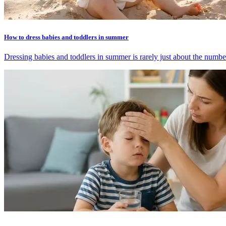
How to dress babies and toddlers in summer
Dressing babies and toddlers in summer is rarely just about the number