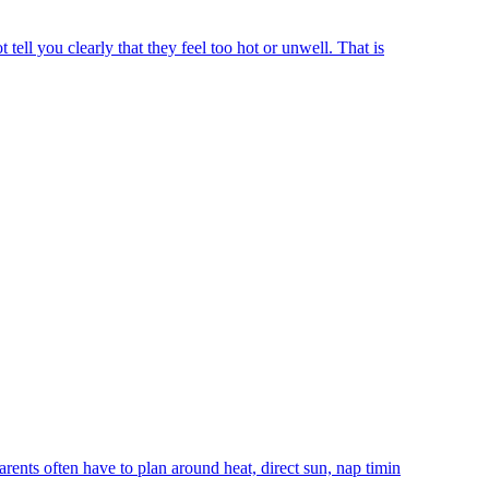
ell you clearly that they feel too hot or unwell. That is
rents often have to plan around heat, direct sun, nap timin