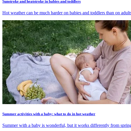
Sunstroke and heatstroke in babies and toddlers
Hot weather can be much harder on babies and toddlers than on adults. 
Summer activities with a baby: what to do in hot weather
Summer with a baby is wonderful, but it works differently from spring.