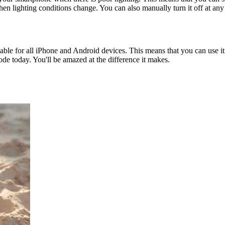
hen lighting conditions change. You can also manually turn it off at any
ailable for all iPhone and Android devices. This means that you can use
de today. You'll be amazed at the difference it makes.