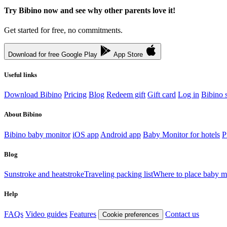
Try Bibino now and see why other parents love it!
Get started for free, no commitments.
Download for free
Google Play
App Store
Useful links
Download Bibino
Pricing
Blog
Redeem gift
Gift card
Log in
Bibino s
About Bibino
Bibino baby monitor
iOS app
Android app
Baby Monitor for hotels
P
Blog
Sunstroke and heatstroke
Traveling packing list
Where to place baby m
Help
FAQs
Video guides
Features
Contact us
Cookie preferences