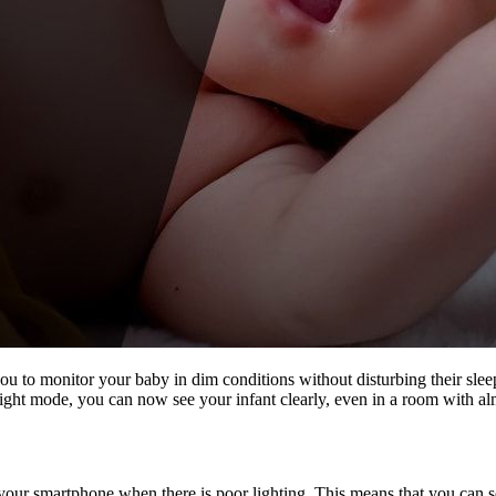
u to monitor your baby in dim conditions without disturbing their slee
light mode, you can now see your infant clearly, even in a room with alm
r smartphone when there is poor lighting. This means that you can see