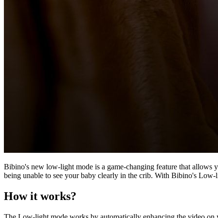
Bibino's new low-light mode is a game-changing feature that allows yo
being unable to see your baby clearly in the crib. With Bibino's Low-
How it works?
The Low-light mode works by automatically enhancing the video on you