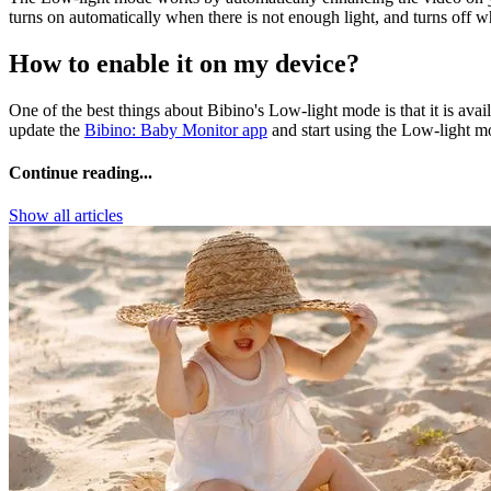
turns on automatically when there is not enough light, and turns off w
How to enable it on my device?
One of the best things about Bibino's Low-light mode is that it is av
update the
Bibino: Baby Monitor app
and start using the Low-light mo
Continue reading...
Show all articles