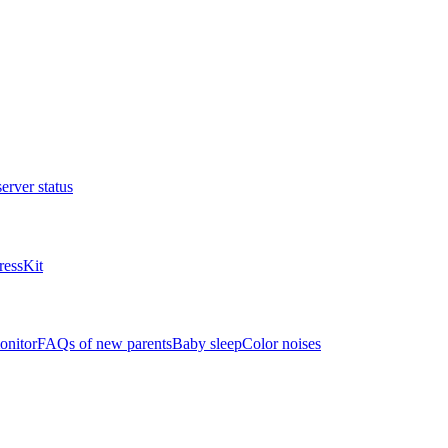
erver status
ressKit
onitor
FAQs of new parents
Baby sleep
Color noises