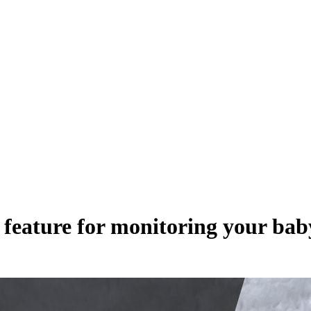
feature for monitoring your bab