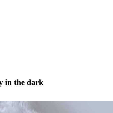
y in the dark