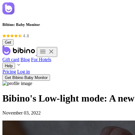
Bibino: Baby Monitor
Get
Gift card
Blog
For Hotels
Help
Pricing
Log in
Get Bibino Baby Monitor
Bibino's Low-light mode: A new 
November 03, 2022