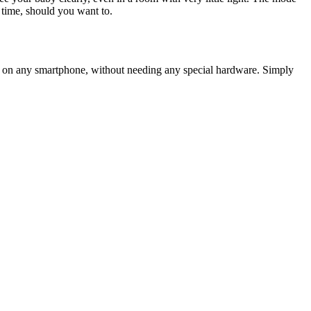
 time, should you want to.
 it on any smartphone, without needing any special hardware. Simply