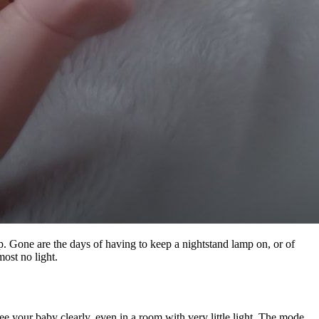
p. Gone are the days of having to keep a nightstand lamp on, or of
ost no light.
 your baby clearly, even in a room with very little light. The mode