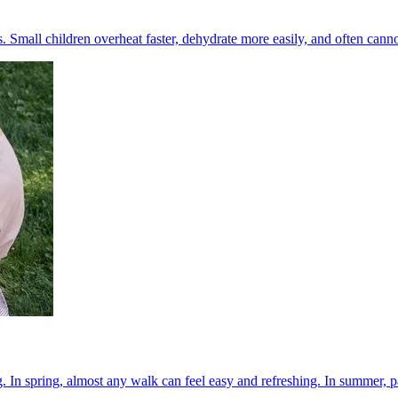
Small children overheat faster, dehydrate more easily, and often cannot t
 In spring, almost any walk can feel easy and refreshing. In summer, pa