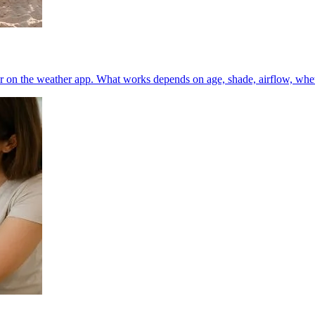
 on the weather app. What works depends on age, shade, airflow, whether