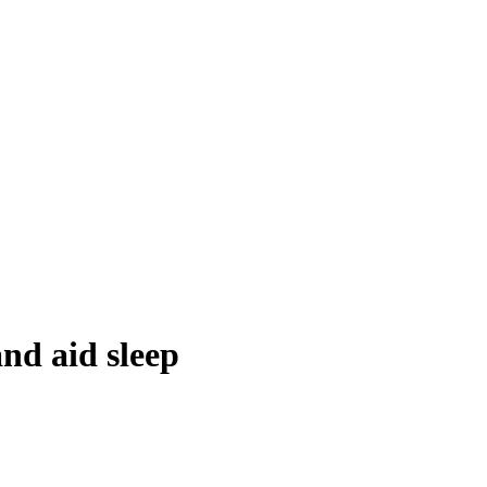
nd aid sleep