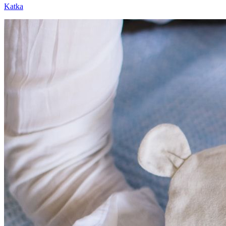
Katka