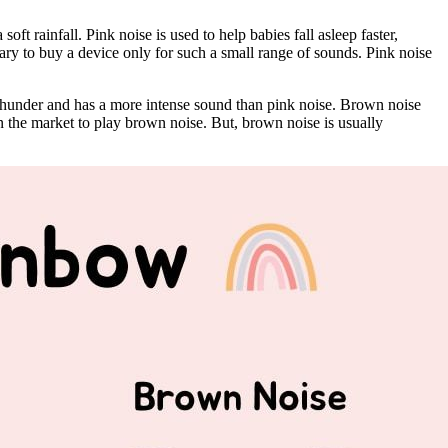
soft rainfall. Pink noise is used to help babies fall asleep faster,
ry to buy a device only for such a small range of sounds. Pink noise
of thunder and has a more intense sound than pink noise. Brown noise
n the market to play brown noise. But, brown noise is usually