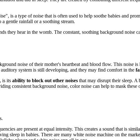
e", is a type of noise that is often used to help soothe babies and prom
 a gentle rainfall or a soothing stream.
ounds they hear in the womb. The constant, soothing background noise c
ound noise of their mother's heartbeat and blood flow. This noise is kn
s auditory system is still developing, and they may find comfort in the
fa
 is its
ability to block out other noises
that may disrupt their sleep. A
iding consistent background noise, color noise can help to mask these 
s.
uencies are present at equal intensity. This creates a sound that is simil
ing sleep in babies. There are many white noise machine on the market.