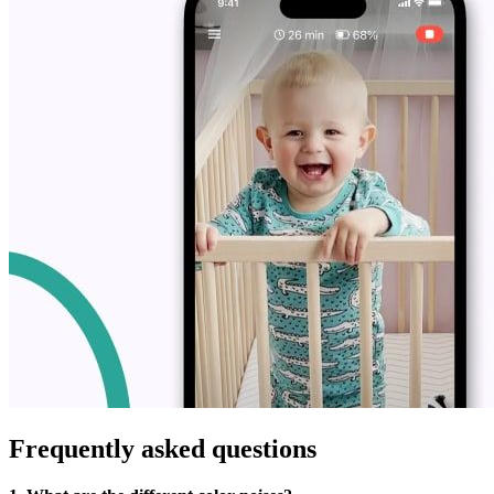
Frequently asked questions