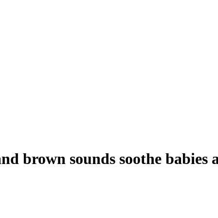
and brown sounds soothe babies a