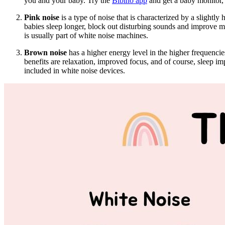
you and your baby. Try the
Bibino app
and get a baby monitor, 
Pink noise
is a type of noise that is characterized by a slightly 
babies sleep longer, block out disturbing sounds and improve m
is usually part of white noise machines.
Brown noise
has a higher energy level in the higher frequencie
benefits are relaxation, improved focus, and of course, sleep i
included in white noise devices.