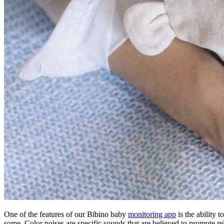
One of the features of our Bibino baby
monitoring app
is the ability 
some. Color noises are specific sounds that are believed to promote re