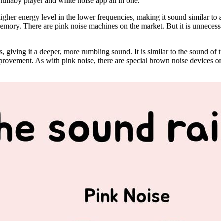
lullaby player and white noise app all in one.
higher energy level in the lower frequencies, making it sound similar to a 
emory. There are pink noise machines on the market. But it is unnecessa
s, giving it a deeper, more rumbling sound. It is similar to the sound 
mprovement. As with pink noise, there are special brown noise devices o