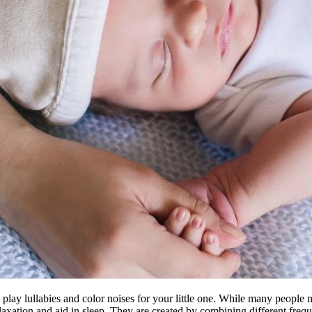
to play lullabies and color noises for your little one. While many people
laxation and aid in sleep. They are created by combining different frequ