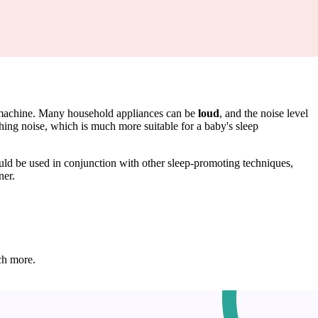
se machine. Many household appliances can be
loud
, and the noise level
hing noise, which is much more suitable for a baby's sleep
hould be used in conjunction with other sleep-promoting techniques,
ner.
ch more.