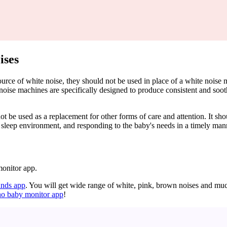
ises
 source of white noise, they should not be used in place of a white noi
noise machines are specifically designed to produce consistent and soot
not be used as a replacement for other forms of care and attention. It s
e sleep environment, and responding to the baby's needs in a timely man
monitor app.
nds app
. You will get wide range of white, pink, brown noises and mu
no baby monitor app
!