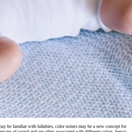
 may be familiar with lullabies, color noises may be a new concept for
encies of sound and are often associated with different colors, hence