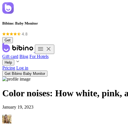
Bibino: Baby Monitor
Get
Gift card
Blog
For Hotels
Help
Pricing
Log in
Get Bibino Baby Monitor
Color noises: How white, pink, 
January 19, 2023