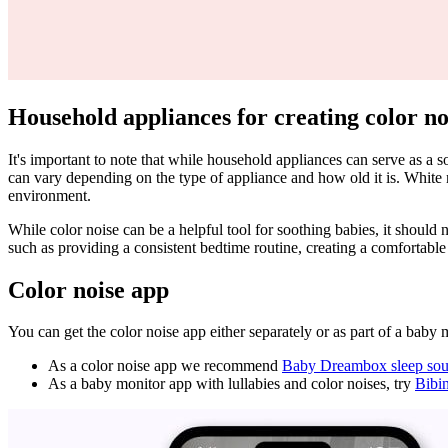
Household appliances for creating color no
It's important to note that while household appliances can serve as a
can vary depending on the type of appliance and how old it is. White 
environment.
While color noise can be a helpful tool for soothing babies, it should 
such as providing a consistent bedtime routine, creating a comfortabl
Color noise app
You can get the color noise app either separately or as part of a baby 
As a color noise app we recommend
Baby Dreambox sleep sou
As a baby monitor app with lullabies and color noises, try
Bibi