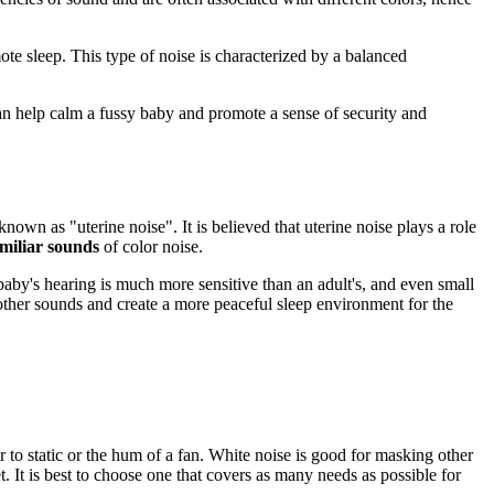
ote sleep. This type of noise is characterized by a balanced
an help calm a fussy baby and promote a sense of security and
own as "uterine noise". It is believed that uterine noise plays a role
miliar sounds
of color noise.
 baby's hearing is much more sensitive than an adult's, and even small
other sounds and create a more peaceful sleep environment for the
ar to static or the hum of a fan. White noise is good for masking other
 It is best to choose one that covers as many needs as possible for