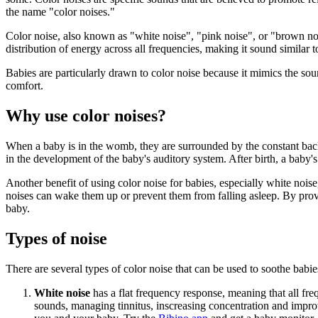
the name "color noises."
Color noise, also known as "white noise", "pink noise", or "brown nois
distribution of energy across all frequencies, making it sound similar to
Babies are particularly drawn to color noise because it mimics the s
comfort.
Why use color noises?
When a baby is in the womb, they are surrounded by the constant backgr
in the development of the baby's auditory system. After birth, a baby'
Another benefit of using color noise for babies, especially white noise,
noises can wake them up or prevent them from falling asleep. By prov
baby.
Types of noise
There are several types of color noise that can be used to soothe babie
White noise
has a flat frequency response, meaning that all freq
sounds, managing tinnitus, inscreasing concentration and improv