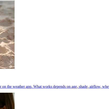
 on the weather app. What works depends on age, shade, airflow, whether