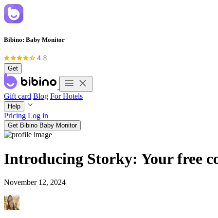
Bibino: Baby Monitor
Get
Gift card
Blog
For Hotels
Help
Pricing
Log in
Get Bibino Baby Monitor
Introducing Storky: Your free c
November 12, 2024