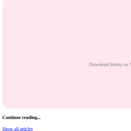
Download Storky on And
Continue reading...
Show all articles