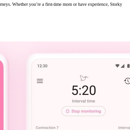
journeys. Whether you’re a first-time mom or have experience, Storky