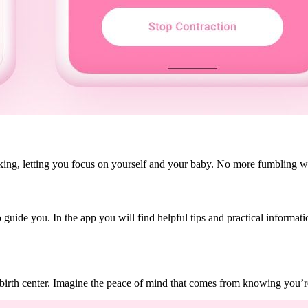
acking, letting you focus on yourself and your baby. No more fumbling wi
 guide you. In the app you will find helpful tips and practical informa
birth center. Imagine the peace of mind that comes from knowing you’re 