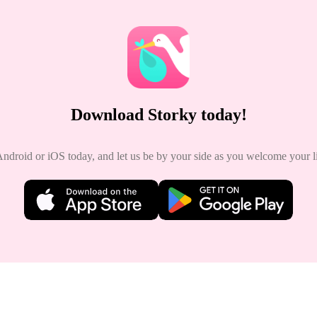
Download Storky today!
roid or iOS today, and let us be by your side as you welcome your lit