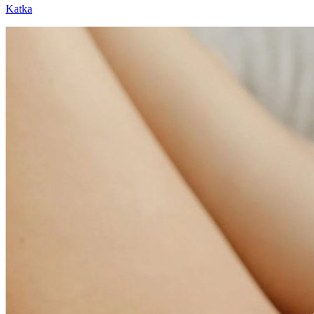
Katka