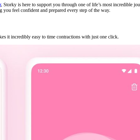
r
, Storky is here to support you through one of life’s most incredible 
ng you feel confident and prepared every step of the way.
s it incredibly easy to time contractions with just one click.