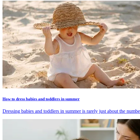
How to dress babies and toddlers in summer
Dressing babies and toddlers in summer is rarely just about the number