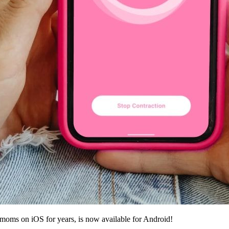
y moms on iOS for years, is now available for Android!