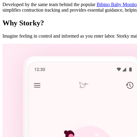
Developed by the same team behind the popular
Bibino Baby Monito
simplifies contraction tracking and provides essential guidance, helpi
Why Storky?
Imagine feeling in control and informed as you enter labor. Storky make