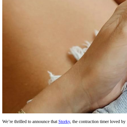
We’re thrilled to announce that
Storky
, the contraction timer loved b