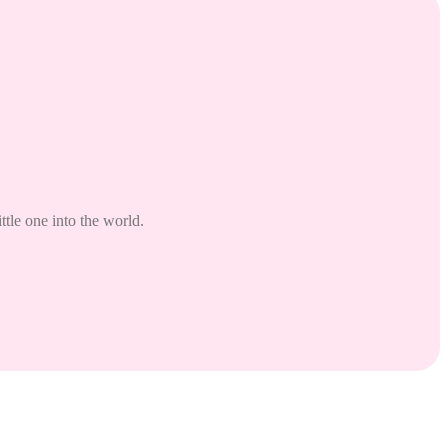
tle one into the world.