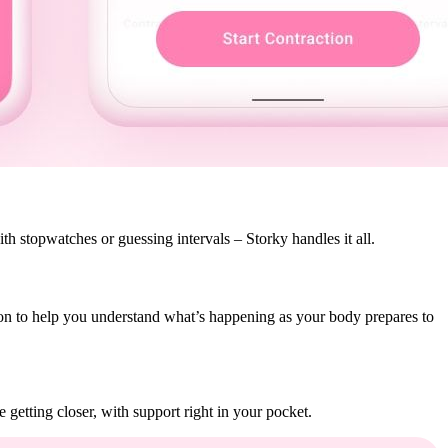
th stopwatches or guessing intervals – Storky handles it all.
tion to help you understand what’s happening as your body prepares to
getting closer, with support right in your pocket.