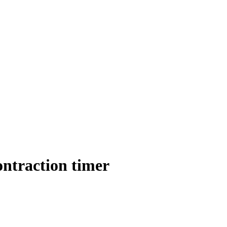
ontraction timer