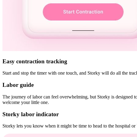
Easy contraction tracking
Start and stop the timer with one touch, and Storky will do all the tr
Labor guide
The journey of labor can feel overwhelming, but Storky is designed to
welcome your little one.
Storky labor indicator
Storky lets you know when it might be time to head to the hospital or 