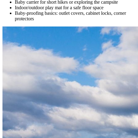
Baby carrier for short hikes or exploring the campsite
Indoor/outdoor play mat for a safe floor space
Baby-proofing basics: outlet covers, cabinet locks, corner
protectors