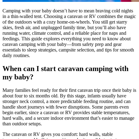
Camping with your baby doesn’t have to mean braving cold nights
in a thin-walled tent. Choosing a caravan or RV combines the magic
of the outdoors with a cozy home-on-wheels. You still get starry
skies, fresh air, and unplugged family time, but you’ll also have
running water, climate control, and a reliable place for naps and
feedings. This guide explores everything you need to know about
caravan camping with your baby—from safety prep and gear
essentials to sleep strategies, campsite selection, and tips for smooth
daily routines.
When can I start caravan camping with
my baby?
Many families feel ready for their first caravan trip once their baby is
about four to six months old. By this stage, infants usually have
stronger neck control, a more predictable feeding routine, and can
handle short journeys with fewer disruptions. Some parents even
begin earlier, since a caravan or RV provides stable temperatures,
hard walls, and a secure indoor environment that’s easier to manage
than outdoor setups.
The caravan or RV gives you comfort: hard walls, stable