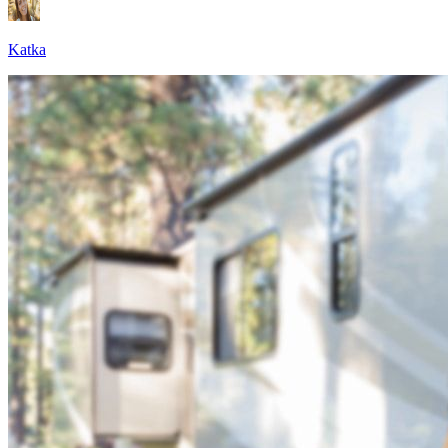
Katka