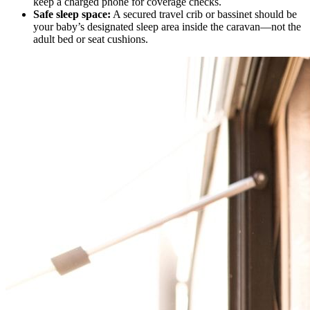
keep a charged phone for coverage checks.
Safe sleep space:
A secured travel crib or bassinet should be
your baby’s designated sleep area inside the caravan—not the
adult bed or seat cushions.