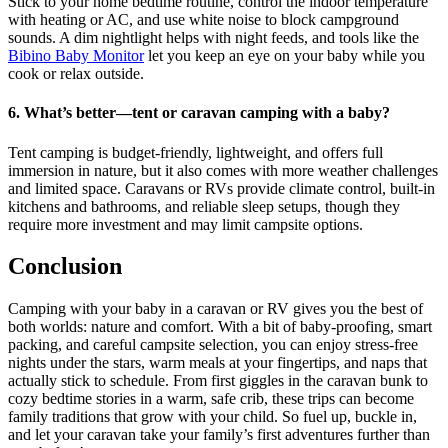
Stick to your home bedtime routine, control the indoor temperature
with heating or AC, and use white noise to block campground
sounds. A dim nightlight helps with night feeds, and tools like the
Bibino Baby Monitor
let you keep an eye on your baby while you
cook or relax outside.
6. What’s better—tent or caravan camping with a baby?
Tent camping is budget-friendly, lightweight, and offers full
immersion in nature, but it also comes with more weather challenges
and limited space. Caravans or RVs provide climate control, built-in
kitchens and bathrooms, and reliable sleep setups, though they
require more investment and may limit campsite options.
Conclusion
Camping with your baby in a caravan or RV gives you the best of
both worlds: nature and comfort. With a bit of baby-proofing, smart
packing, and careful campsite selection, you can enjoy stress-free
nights under the stars, warm meals at your fingertips, and naps that
actually stick to schedule. From first giggles in the caravan bunk to
cozy bedtime stories in a warm, safe crib, these trips can become
family traditions that grow with your child. So fuel up, buckle in,
and let your caravan take your family’s first adventures further than