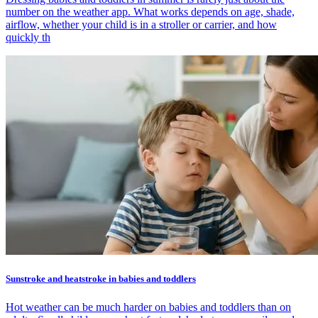
number on the weather app. What works depends on age, shade,
airflow, whether your child is in a stroller or carrier, and how
quickly th
Sunstroke and heatstroke in babies and toddlers
Hot weather can be much harder on babies and toddlers than on