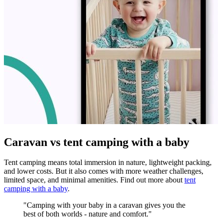
Caravan vs tent camping with a baby
Tent camping means total immersion in nature, lightweight packing,
and lower costs. But it also comes with more weather challenges,
limited space, and minimal amenities. Find out more about
tent
camping with a baby
.
"Camping with your baby in a caravan gives you the
best of both worlds - nature and comfort."