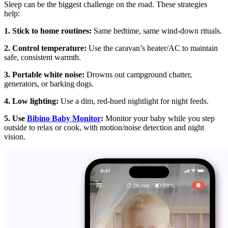
Sleep can be the biggest challenge on the road. These strategies
help:
1. Stick to home routines:
Same bedtime, same wind-down rituals.
2. Control temperature:
Use the caravan’s heater/AC to maintain
safe, consistent warmth.
3. Portable white noise:
Drowns out campground chatter,
generators, or barking dogs.
4. Low lighting:
Use a dim, red-hued nightlight for night feeds.
5. Use
Bibino Baby Monitor
:
Monitor your baby while you step
outside to relax or cook, with motion/noise detection and night
vision.