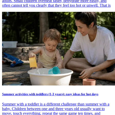
adults. Small children overheat faster, dehydrate more easily, and
often cannot tell you clearly that they feel too hot or unwell. That is
Summer activities with toddlers (1-3 years): easy ideas for hot days
Summer with a toddler is a different challenge than summer with a
baby. Children between one and three years old usually want to
move, touch everything, repeat the same game ten times, and