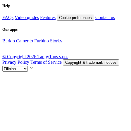
Help
FAQs
Video guides
Features
Contact us
Cookie preferences
Our apps
Barkio
Camerito
Furbino
Storky
© Copyright 2026 TappyTaps s.r.o.
Privacy Policy
Terms of Service
Copyright & trademark notices