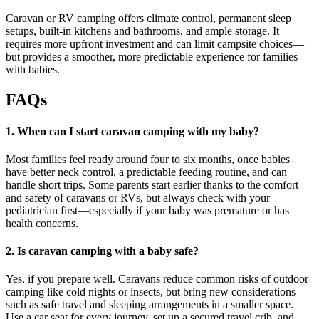
Caravan or RV camping offers climate control, permanent sleep
setups, built-in kitchens and bathrooms, and ample storage. It
requires more upfront investment and can limit campsite choices—
but provides a smoother, more predictable experience for families
with babies.
FAQs
1. When can I start caravan camping with my baby?
Most families feel ready around four to six months, once babies
have better neck control, a predictable feeding routine, and can
handle short trips. Some parents start earlier thanks to the comfort
and safety of caravans or RVs, but always check with your
pediatrician first—especially if your baby was premature or has
health concerns.
2. Is caravan camping with a baby safe?
Yes, if you prepare well. Caravans reduce common risks of outdoor
camping like cold nights or insects, but bring new considerations
such as safe travel and sleeping arrangements in a smaller space.
Use a car seat for every journey, set up a secured travel crib, and