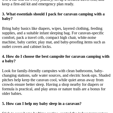
keep a first-aid kit and emergency plan ready.
3. What essentials should I pack for caravan camping with a
baby?
Bring baby basics like diapers, wipes, layered clothing, feeding
supplies, and a suitable infant sleeping bag. For caravan-specific
comfort, pack a travel crib, compact high chair, white-noise
machine, baby carrier, play mat, and baby-proofing items such as
outlet covers and cabinet locks.
4. How do I choose the best campsite for caravan camping with
a baby?
Look for family-friendly campsites with clean bathrooms, baby-
changing stations, safe water sources, and electric hook-ups. Shaded
pitches help keep the caravan cool, while quiet areas away from
crowds ensure better sleep. Having a shop nearby for diapers or
formula is practical, and play areas or nature trails are a bonus for
older babies.
5. How can I help my baby sleep in a caravan?