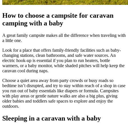
How to choose a campsite for caravan
camping with a baby
A great family campsite makes all the difference when traveling with
a little one.
Look for a place that offers family-friendly facilities such as baby-
changing stations, clean bathrooms, and safe water sources. An
electric hook-up is essential if you plan to run heaters, bottle
warmers, or a baby monitor, while shaded pitches will help keep the
caravan cool during naps.
Choose a quiet area away from party crowds or busy roads so
bedtime isn’t disrupted, and try to stay within reach of a shop in case
you run out of baby essentials like diapers or formula. Campsites
with play areas or gentle nature walks are also a big plus, giving
older babies and toddlers safe spaces to explore and enjoy the
outdoors.
Sleeping in a caravan with a baby