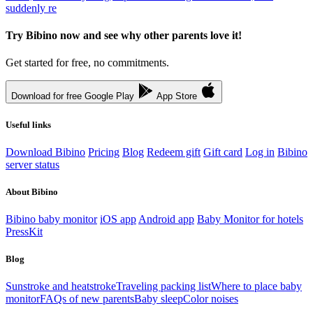
suddenly re
Try Bibino now and see why other parents love it!
Get started for free, no commitments.
Download for free
Google Play
App Store
Useful links
Download Bibino
Pricing
Blog
Redeem gift
Gift card
Log in
Bibino
server status
About Bibino
Bibino baby monitor
iOS app
Android app
Baby Monitor for hotels
PressKit
Blog
Sunstroke and heatstroke
Traveling packing list
Where to place baby
monitor
FAQs of new parents
Baby sleep
Color noises