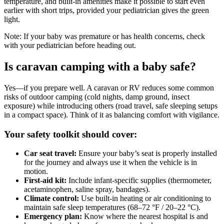
temperature, and built-in amenities make it possible to start even
earlier with short trips, provided your pediatrician gives the green
light.
Note:
If your baby was premature or has health concerns, check
with your pediatrician before heading out.
Is caravan camping with a baby safe?
Yes—if you prepare well. A caravan or RV reduces some common
risks of outdoor camping (cold nights, damp ground, insect
exposure) while introducing others (road travel, safe sleeping setups
in a compact space). Think of it as balancing comfort with vigilance.
Your safety toolkit should cover:
Car seat travel:
Ensure your baby’s seat is properly installed
for the journey and always use it when the vehicle is in
motion.
First-aid kit:
Include infant-specific supplies (thermometer,
acetaminophen, saline spray, bandages).
Climate control:
Use built-in heating or air conditioning to
maintain safe sleep temperatures (68–72 °F / 20–22 °C).
Emergency plan:
Know where the nearest hospital is and