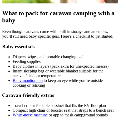
What to pack for caravan camping with a
baby
Even though caravans come with built-in storage and amenities,
you’ll still need baby-specific gear. Here’s a checklist to get started:
Baby essentials
Diapers, wipes, and portable changing pad
Feeding supplies
Baby clothes in layers (pack extra for unexpected messes)
Infant sleeping bag or wearable blanket suitable for the
caravan’s indoor temperature
Baby monitor app
to keep an eye while you’re outside
cooking or relaxing
Caravan-friendly extras
Travel crib or foldable bassinet that fits the RV floorplan
Compact high chair or booster seat that straps to a bench seat
White-noise machine
or app to mask campground sounds