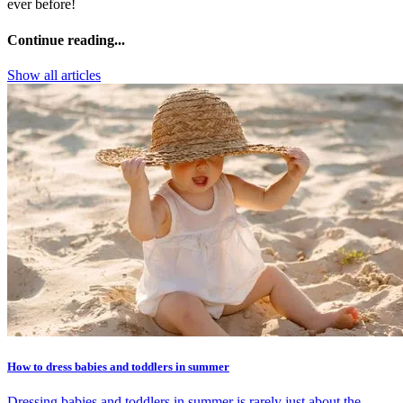
ever before!
Continue reading...
Show all articles
How to dress babies and toddlers in summer
Dressing babies and toddlers in summer is rarely just about the