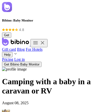
Bibino: Baby Monitor
Get
Gift card
Blog
For Hotels
Help
Pricing
Log in
Get Bibino Baby Monitor
Camping with a baby in a
caravan or RV
August 08, 2025