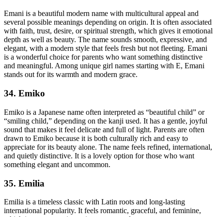
Emani is a beautiful modern name with multicultural appeal and
several possible meanings depending on origin. It is often associated
with faith, trust, desire, or spiritual strength, which gives it emotional
depth as well as beauty. The name sounds smooth, expressive, and
elegant, with a modern style that feels fresh but not fleeting. Emani
is a wonderful choice for parents who want something distinctive
and meaningful. Among unique girl names starting with E, Emani
stands out for its warmth and modern grace.
34. Emiko
Emiko is a Japanese name often interpreted as “beautiful child” or
“smiling child,” depending on the kanji used. It has a gentle, joyful
sound that makes it feel delicate and full of light. Parents are often
drawn to Emiko because it is both culturally rich and easy to
appreciate for its beauty alone. The name feels refined, international,
and quietly distinctive. It is a lovely option for those who want
something elegant and uncommon.
35. Emilia
Emilia is a timeless classic with Latin roots and long-lasting
international popularity. It feels romantic, graceful, and feminine,