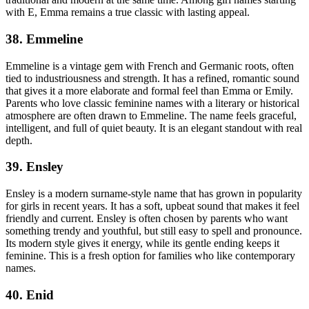
with E, Emma remains a true classic with lasting appeal.
38. Emmeline
Emmeline is a vintage gem with French and Germanic roots, often
tied to industriousness and strength. It has a refined, romantic sound
that gives it a more elaborate and formal feel than Emma or Emily.
Parents who love classic feminine names with a literary or historical
atmosphere are often drawn to Emmeline. The name feels graceful,
intelligent, and full of quiet beauty. It is an elegant standout with real
depth.
39. Ensley
Ensley is a modern surname-style name that has grown in popularity
for girls in recent years. It has a soft, upbeat sound that makes it feel
friendly and current. Ensley is often chosen by parents who want
something trendy and youthful, but still easy to spell and pronounce.
Its modern style gives it energy, while its gentle ending keeps it
feminine. This is a fresh option for families who like contemporary
names.
40. Enid