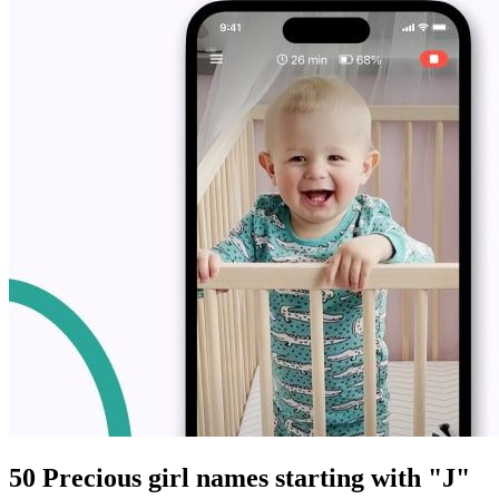
50 Precious girl names starting with "J"