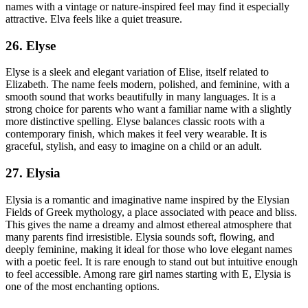
names with a vintage or nature-inspired feel may find it especially
attractive. Elva feels like a quiet treasure.
26. Elyse
Elyse is a sleek and elegant variation of Elise, itself related to
Elizabeth. The name feels modern, polished, and feminine, with a
smooth sound that works beautifully in many languages. It is a
strong choice for parents who want a familiar name with a slightly
more distinctive spelling. Elyse balances classic roots with a
contemporary finish, which makes it feel very wearable. It is
graceful, stylish, and easy to imagine on a child or an adult.
27. Elysia
Elysia is a romantic and imaginative name inspired by the Elysian
Fields of Greek mythology, a place associated with peace and bliss.
This gives the name a dreamy and almost ethereal atmosphere that
many parents find irresistible. Elysia sounds soft, flowing, and
deeply feminine, making it ideal for those who love elegant names
with a poetic feel. It is rare enough to stand out but intuitive enough
to feel accessible. Among rare girl names starting with E, Elysia is
one of the most enchanting options.