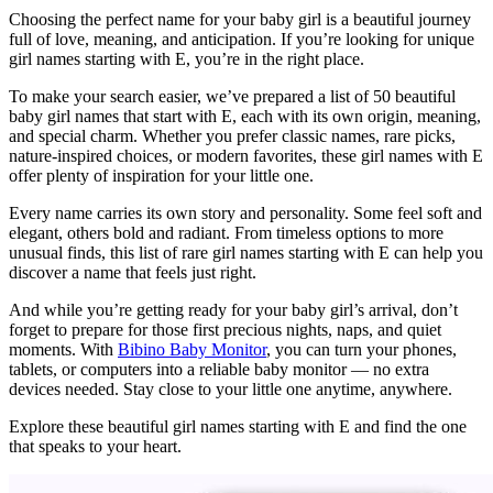
Choosing the perfect name for your baby girl is a beautiful journey
full of love, meaning, and anticipation. If you’re looking for unique
girl names starting with E, you’re in the right place.
To make your search easier, we’ve prepared a list of 50 beautiful
baby girl names that start with E, each with its own origin, meaning,
and special charm. Whether you prefer classic names, rare picks,
nature-inspired choices, or modern favorites, these girl names with E
offer plenty of inspiration for your little one.
Every name carries its own story and personality. Some feel soft and
elegant, others bold and radiant. From timeless options to more
unusual finds, this list of rare girl names starting with E can help you
discover a name that feels just right.
And while you’re getting ready for your baby girl’s arrival, don’t
forget to prepare for those first precious nights, naps, and quiet
moments. With
Bibino Baby Monitor
, you can turn your phones,
tablets, or computers into a reliable baby monitor — no extra
devices needed. Stay close to your little one anytime, anywhere.
Explore these beautiful girl names starting with E and find the one
that speaks to your heart.