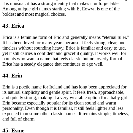
it is unusual, it has a strong identity that makes it unforgettable.
Among unique girl names starting with E, Eowyn is one of the
boldest and most magical choices.
43. Erica
Erica is a feminine form of Eric and generally means “eternal ruler.”
It has been loved for many years because it feels strong, clear, and
timeless without sounding heavy. Erica is familiar and easy to use,
yet it still carries a confident and graceful quality. It works well for
parents who want a name that feels classic but not overly formal.
Erica has a steady elegance that continues to age well.
44. Erin
Erin is a poetic name for Ireland and has long been appreciated for
its natural simplicity and gentle spirit. It feels fresh, approachable,
and quietly strong, making it a very wearable option for a baby girl.
Erin became especially popular for its clean sound and warm
personality. Even though it is familiar, it still feels lighter and less
expected than some other classic names. It remains simple, timeless,
and full of charm.
45. Esme