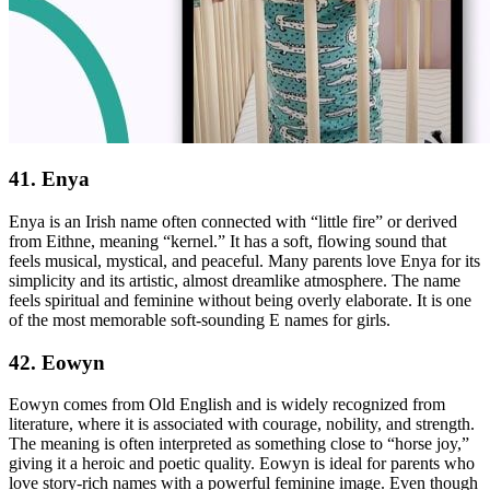
41. Enya
Enya is an Irish name often connected with “little fire” or derived
from Eithne, meaning “kernel.” It has a soft, flowing sound that
feels musical, mystical, and peaceful. Many parents love Enya for its
simplicity and its artistic, almost dreamlike atmosphere. The name
feels spiritual and feminine without being overly elaborate. It is one
of the most memorable soft-sounding E names for girls.
42. Eowyn
Eowyn comes from Old English and is widely recognized from
literature, where it is associated with courage, nobility, and strength.
The meaning is often interpreted as something close to “horse joy,”
giving it a heroic and poetic quality. Eowyn is ideal for parents who
love story-rich names with a powerful feminine image. Even though