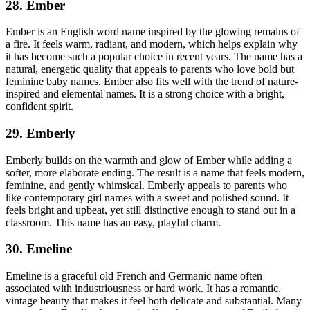
28. Ember
Ember is an English word name inspired by the glowing remains of
a fire. It feels warm, radiant, and modern, which helps explain why
it has become such a popular choice in recent years. The name has a
natural, energetic quality that appeals to parents who love bold but
feminine baby names. Ember also fits well with the trend of nature-
inspired and elemental names. It is a strong choice with a bright,
confident spirit.
29. Emberly
Emberly builds on the warmth and glow of Ember while adding a
softer, more elaborate ending. The result is a name that feels modern,
feminine, and gently whimsical. Emberly appeals to parents who
like contemporary girl names with a sweet and polished sound. It
feels bright and upbeat, yet still distinctive enough to stand out in a
classroom. This name has an easy, playful charm.
30. Emeline
Emeline is a graceful old French and Germanic name often
associated with industriousness or hard work. It has a romantic,
vintage beauty that makes it feel both delicate and substantial. Many