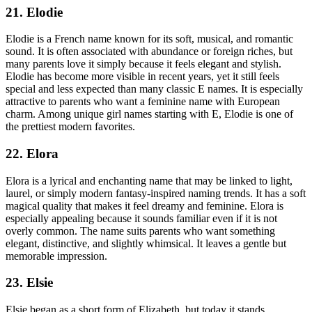
21. Elodie
Elodie is a French name known for its soft, musical, and romantic
sound. It is often associated with abundance or foreign riches, but
many parents love it simply because it feels elegant and stylish.
Elodie has become more visible in recent years, yet it still feels
special and less expected than many classic E names. It is especially
attractive to parents who want a feminine name with European
charm. Among unique girl names starting with E, Elodie is one of
the prettiest modern favorites.
22. Elora
Elora is a lyrical and enchanting name that may be linked to light,
laurel, or simply modern fantasy-inspired naming trends. It has a soft
magical quality that makes it feel dreamy and feminine. Elora is
especially appealing because it sounds familiar even if it is not
overly common. The name suits parents who want something
elegant, distinctive, and slightly whimsical. It leaves a gentle but
memorable impression.
23. Elsie
Elsie began as a short form of Elizabeth, but today it stands