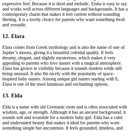
expressive feel. Because it is short and melodic, Eisha is easy to say
and works well across different languages and backgrounds. It has a
contemporary charm that makes it feel current without sounding
fleeting. It is a lovely choice for parents who want something fresh
and versatile.
12. Elara
Elara comes from Greek mythology and is also the name of one of
Jupiter’s moons, giving it a beautiful celestial quality. It feels
dreamy, elegant, and slightly mysterious, which makes it very
appealing to parents who love names with a magical atmosphere.
Elara has grown in visibility because it sounds modern while still
being unusual. It also fits nicely with the popularity of space-
inspired baby names. Among unique girl names starting with E,
Elara is one of the most luminous and enchanting options.
13. Elda
Elda is a name with old Germanic roots and is often associated with
wisdom, age, or strength. Although it has an ancient background, it
sounds soft and wearable for a modern baby girl. Elda has a calm
and understated beauty that makes it ideal for parents who want
something simple but uncommon. It feels grounded, timeless, and