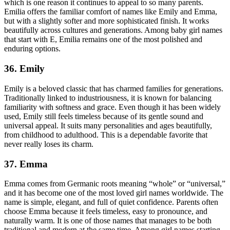
which is one reason it continues to appeal to so many parents.
Emilia offers the familiar comfort of names like Emily and Emma,
but with a slightly softer and more sophisticated finish. It works
beautifully across cultures and generations. Among baby girl names
that start with E, Emilia remains one of the most polished and
enduring options.
36. Emily
Emily is a beloved classic that has charmed families for generations.
Traditionally linked to industriousness, it is known for balancing
familiarity with softness and grace. Even though it has been widely
used, Emily still feels timeless because of its gentle sound and
universal appeal. It suits many personalities and ages beautifully,
from childhood to adulthood. This is a dependable favorite that
never really loses its charm.
37. Emma
Emma comes from Germanic roots meaning “whole” or “universal,”
and it has become one of the most loved girl names worldwide. The
name is simple, elegant, and full of quiet confidence. Parents often
choose Emma because it feels timeless, easy to pronounce, and
naturally warm. It is one of those names that manages to be both
traditional and modern at the same time. Among girl names starting