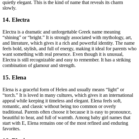
quietly elegant. This is the kind of name that reveals its charm
slowly.
14. Electra
Electra is a dramatic and unforgettable Greek name meaning
“shining” or “bright.” It is strongly associated with mythology, art,
and literature, which gives it a rich and powerful identity. The name
feels bold, stylish, and full of energy, making it ideal for parents who
want something with real presence. Even though it is unusual,
Electra is still recognizable and easy to remember. It has a striking
combination of glamour and strength.
15. Elena
Elena is a graceful form of Helen and usually means “light” or
“torch.” It is loved in many cultures, which gives it an international
appeal while keeping it timeless and elegant. Elena feels soft,
romantic, and classic without being too common or overly
traditional. Parents often choose it because it is easy to pronounce,
beautiful to hear, and full of warmth. Among baby girl names that
start with E, Elena remains one of the most refined and enduring
favorites.