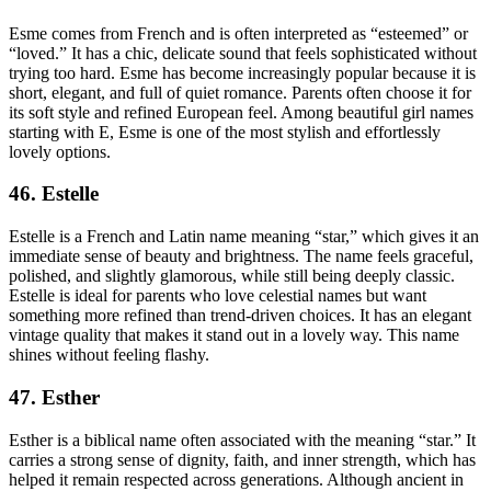
Esme comes from French and is often interpreted as “esteemed” or
“loved.” It has a chic, delicate sound that feels sophisticated without
trying too hard. Esme has become increasingly popular because it is
short, elegant, and full of quiet romance. Parents often choose it for
its soft style and refined European feel. Among beautiful girl names
starting with E, Esme is one of the most stylish and effortlessly
lovely options.
46. Estelle
Estelle is a French and Latin name meaning “star,” which gives it an
immediate sense of beauty and brightness. The name feels graceful,
polished, and slightly glamorous, while still being deeply classic.
Estelle is ideal for parents who love celestial names but want
something more refined than trend-driven choices. It has an elegant
vintage quality that makes it stand out in a lovely way. This name
shines without feeling flashy.
47. Esther
Esther is a biblical name often associated with the meaning “star.” It
carries a strong sense of dignity, faith, and inner strength, which has
helped it remain respected across generations. Although ancient in