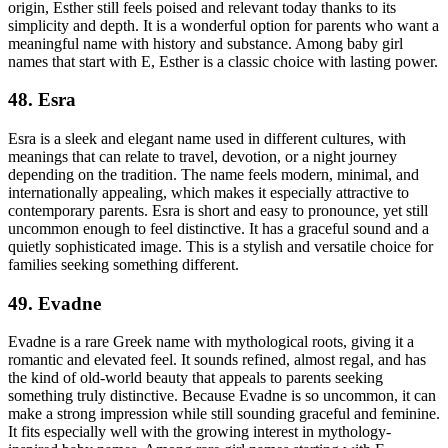
origin, Esther still feels poised and relevant today thanks to its
simplicity and depth. It is a wonderful option for parents who want a
meaningful name with history and substance. Among baby girl
names that start with E, Esther is a classic choice with lasting power.
48. Esra
Esra is a sleek and elegant name used in different cultures, with
meanings that can relate to travel, devotion, or a night journey
depending on the tradition. The name feels modern, minimal, and
internationally appealing, which makes it especially attractive to
contemporary parents. Esra is short and easy to pronounce, yet still
uncommon enough to feel distinctive. It has a graceful sound and a
quietly sophisticated image. This is a stylish and versatile choice for
families seeking something different.
49. Evadne
Evadne is a rare Greek name with mythological roots, giving it a
romantic and elevated feel. It sounds refined, almost regal, and has
the kind of old-world beauty that appeals to parents seeking
something truly distinctive. Because Evadne is so uncommon, it can
make a strong impression while still sounding graceful and feminine.
It fits especially well with the growing interest in mythology-