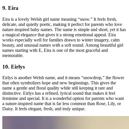
9. Eira
Eira is a lovely Welsh girl name meaning “snow.” It feels fresh,
delicate, and quietly poetic, making it perfect for parents who love
nature-inspired baby names. The name is simple and short, yet it has
a magical elegance that gives it a strong emotional appeal. Eira
works especially well for families drawn to winter imagery, calm
beauty, and unusual names with a soft sound. Among beautiful girl
names starting with E, Eira is one of the most graceful and
memorable.
10. Eirlys
Eirlys is another Welsh name, and it means “snowdrop,” the flower
that often symbolizes hope and new beginnings. This gives the
name a gentle and floral quality while still keeping it rare and
distinctive. Eirlys has a refined, lyrical sound that makes it feel
feminine and special. It is a wonderful option for parents who want
a nature-inspired name that is far less common than Rose, Lily, or
Daisy. It feels elegant, fresh, and truly unique.