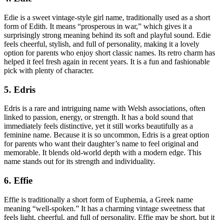
Edie is a sweet vintage-style girl name, traditionally used as a short
form of Edith. It means “prosperous in war,” which gives it a
surprisingly strong meaning behind its soft and playful sound. Edie
feels cheerful, stylish, and full of personality, making it a lovely
option for parents who enjoy short classic names. Its retro charm has
helped it feel fresh again in recent years. It is a fun and fashionable
pick with plenty of character.
5. Edris
Edris is a rare and intriguing name with Welsh associations, often
linked to passion, energy, or strength. It has a bold sound that
immediately feels distinctive, yet it still works beautifully as a
feminine name. Because it is so uncommon, Edris is a great option
for parents who want their daughter’s name to feel original and
memorable. It blends old-world depth with a modern edge. This
name stands out for its strength and individuality.
6. Effie
Effie is traditionally a short form of Euphemia, a Greek name
meaning “well-spoken.” It has a charming vintage sweetness that
feels light, cheerful, and full of personality. Effie may be short, but it