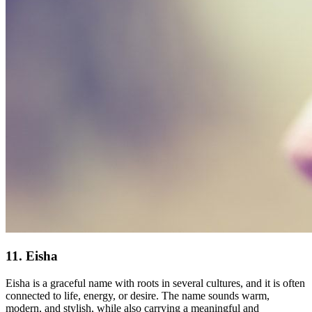
11. Eisha
Eisha is a graceful name with roots in several cultures, and it is often
connected to life, energy, or desire. The name sounds warm,
modern, and stylish, while also carrying a meaningful and