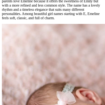
parents love Emeline because it offers the sweetness of Emily but
with a more refined and less common style. The name has a lovely
rhythm and a timeless elegance that suits many different
personalities. Among beautiful girl names starting with E, Emeline
feels soft, classic, and full of charm.