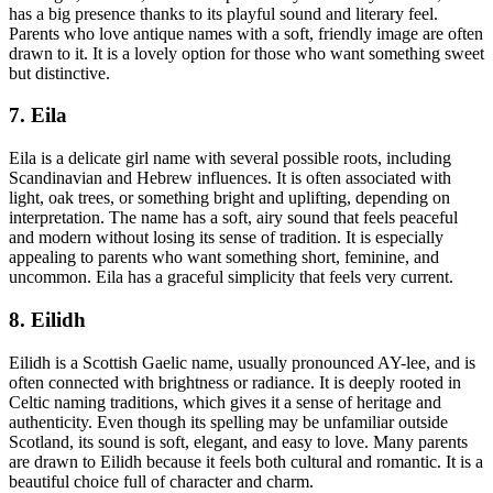
has a big presence thanks to its playful sound and literary feel.
Parents who love antique names with a soft, friendly image are often
drawn to it. It is a lovely option for those who want something sweet
but distinctive.
7. Eila
Eila is a delicate girl name with several possible roots, including
Scandinavian and Hebrew influences. It is often associated with
light, oak trees, or something bright and uplifting, depending on
interpretation. The name has a soft, airy sound that feels peaceful
and modern without losing its sense of tradition. It is especially
appealing to parents who want something short, feminine, and
uncommon. Eila has a graceful simplicity that feels very current.
8. Eilidh
Eilidh is a Scottish Gaelic name, usually pronounced AY-lee, and is
often connected with brightness or radiance. It is deeply rooted in
Celtic naming traditions, which gives it a sense of heritage and
authenticity. Even though its spelling may be unfamiliar outside
Scotland, its sound is soft, elegant, and easy to love. Many parents
are drawn to Eilidh because it feels both cultural and romantic. It is a
beautiful choice full of character and charm.