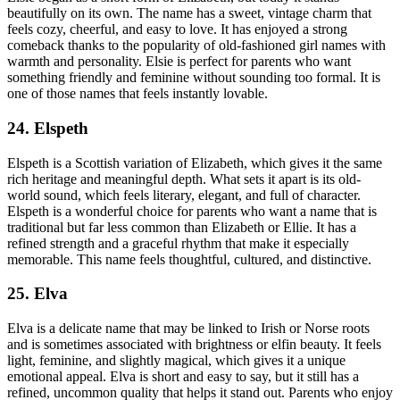
beautifully on its own. The name has a sweet, vintage charm that
feels cozy, cheerful, and easy to love. It has enjoyed a strong
comeback thanks to the popularity of old-fashioned girl names with
warmth and personality. Elsie is perfect for parents who want
something friendly and feminine without sounding too formal. It is
one of those names that feels instantly lovable.
24. Elspeth
Elspeth is a Scottish variation of Elizabeth, which gives it the same
rich heritage and meaningful depth. What sets it apart is its old-
world sound, which feels literary, elegant, and full of character.
Elspeth is a wonderful choice for parents who want a name that is
traditional but far less common than Elizabeth or Ellie. It has a
refined strength and a graceful rhythm that make it especially
memorable. This name feels thoughtful, cultured, and distinctive.
25. Elva
Elva is a delicate name that may be linked to Irish or Norse roots
and is sometimes associated with brightness or elfin beauty. It feels
light, feminine, and slightly magical, which gives it a unique
emotional appeal. Elva is short and easy to say, but it still has a
refined, uncommon quality that helps it stand out. Parents who enjoy