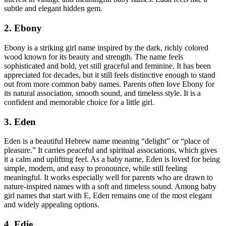
subtle and elegant hidden gem.
2. Ebony
Ebony is a striking girl name inspired by the dark, richly colored
wood known for its beauty and strength. The name feels
sophisticated and bold, yet still graceful and feminine. It has been
appreciated for decades, but it still feels distinctive enough to stand
out from more common baby names. Parents often love Ebony for
its natural association, smooth sound, and timeless style. It is a
confident and memorable choice for a little girl.
3. Eden
Eden is a beautiful Hebrew name meaning “delight” or “place of
pleasure.” It carries peaceful and spiritual associations, which gives
it a calm and uplifting feel. As a baby name, Eden is loved for being
simple, modern, and easy to pronounce, while still feeling
meaningful. It works especially well for parents who are drawn to
nature-inspired names with a soft and timeless sound. Among baby
girl names that start with E, Eden remains one of the most elegant
and widely appealing options.
4. Edie