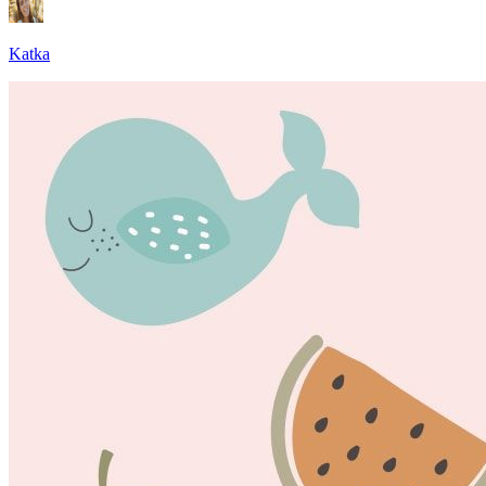
Katka