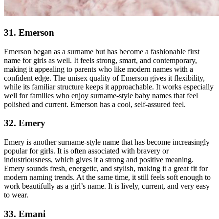
31. Emerson
Emerson began as a surname but has become a fashionable first
name for girls as well. It feels strong, smart, and contemporary,
making it appealing to parents who like modern names with a
confident edge. The unisex quality of Emerson gives it flexibility,
while its familiar structure keeps it approachable. It works especially
well for families who enjoy surname-style baby names that feel
polished and current. Emerson has a cool, self-assured feel.
32. Emery
Emery is another surname-style name that has become increasingly
popular for girls. It is often associated with bravery or
industriousness, which gives it a strong and positive meaning.
Emery sounds fresh, energetic, and stylish, making it a great fit for
modern naming trends. At the same time, it still feels soft enough to
work beautifully as a girl’s name. It is lively, current, and very easy
to wear.
33. Emani