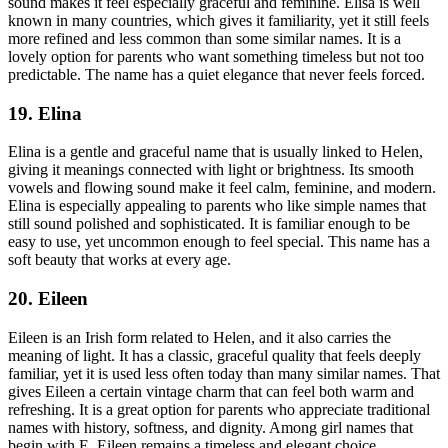
sound makes it feel especially graceful and feminine. Elisa is well
known in many countries, which gives it familiarity, yet it still feels
more refined and less common than some similar names. It is a
lovely option for parents who want something timeless but not too
predictable. The name has a quiet elegance that never feels forced.
19. Elina
Elina is a gentle and graceful name that is usually linked to Helen,
giving it meanings connected with light or brightness. Its smooth
vowels and flowing sound make it feel calm, feminine, and modern.
Elina is especially appealing to parents who like simple names that
still sound polished and sophisticated. It is familiar enough to be
easy to use, yet uncommon enough to feel special. This name has a
soft beauty that works at every age.
20. Eileen
Eileen is an Irish form related to Helen, and it also carries the
meaning of light. It has a classic, graceful quality that feels deeply
familiar, yet it is used less often today than many similar names. That
gives Eileen a certain vintage charm that can feel both warm and
refreshing. It is a great option for parents who appreciate traditional
names with history, softness, and dignity. Among girl names that
begin with E, Eileen remains a timeless and elegant choice.