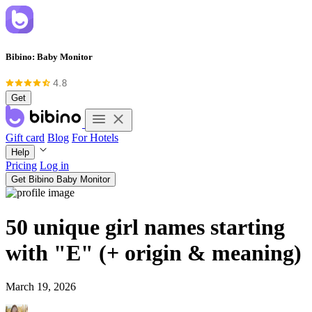
Bibino: Baby Monitor
Get
Gift card
Blog
For Hotels
Help
Pricing
Log in
Get Bibino Baby Monitor
50 unique girl names starting
with "E" (+ origin & meaning)
March 19, 2026