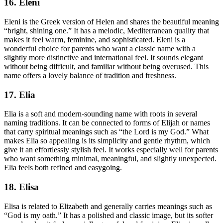
16. Eleni
Eleni is the Greek version of Helen and shares the beautiful meaning
“bright, shining one.” It has a melodic, Mediterranean quality that
makes it feel warm, feminine, and sophisticated. Eleni is a
wonderful choice for parents who want a classic name with a
slightly more distinctive and international feel. It sounds elegant
without being difficult, and familiar without being overused. This
name offers a lovely balance of tradition and freshness.
17. Elia
Elia is a soft and modern-sounding name with roots in several
naming traditions. It can be connected to forms of Elijah or names
that carry spiritual meanings such as “the Lord is my God.” What
makes Elia so appealing is its simplicity and gentle rhythm, which
give it an effortlessly stylish feel. It works especially well for parents
who want something minimal, meaningful, and slightly unexpected.
Elia feels both refined and easygoing.
18. Elisa
Elisa is related to Elizabeth and generally carries meanings such as
“God is my oath.” It has a polished and classic image, but its softer