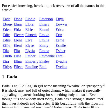
For easier browsing, here’s a quick overview of all the names in this
article:
Eada
Eisha
Elodie
Emerson
Enya
Ebony
Elara
Elora
Emery
Eowyn
Eden
Elda
Elsie
Emani
Erica
Edie
Electra
Elspeth
Emiko
Erin
Edris
Elena
Elva
Emilia
Esme
Effie
Eleni
Elyse
Emily
Estelle
Eila
Elia
Elysia
Emma
Esther
Eilidh
Elisa
Ember
Emmeline
Esra
Eira
Elina
Emberly
Ensley
Evadne
Eirlys
Eileen
Emeline
Enid
Evelina
1. Eada
Eada is an Old English girl name meaning “wealth” or “prosperity.”
It is short, rare, and full of quiet charm, which makes it especially
appealing to parents looking for something truly unusual. Even
though it is not widely used today, Eada has a strong historical feel
that gives it depth and character. It fits beautifully with the growing
interest in vintage and meaningful baby names. Eada feels like a