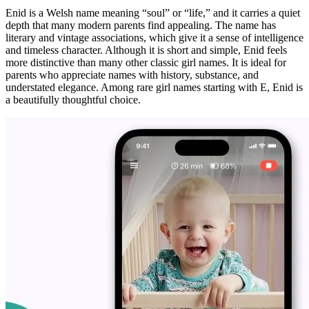
Enid is a Welsh name meaning “soul” or “life,” and it carries a quiet
depth that many modern parents find appealing. The name has
literary and vintage associations, which give it a sense of intelligence
and timeless character. Although it is short and simple, Enid feels
more distinctive than many other classic girl names. It is ideal for
parents who appreciate names with history, substance, and
understated elegance. Among rare girl names starting with E, Enid is
a beautifully thoughtful choice.