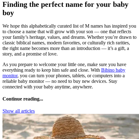
Finding the perfect name for your baby
boy
We hope this alphabetically curated list of M names has inspired you
to choose a name that will grow with your son — one that reflects
your family’s heritage, values, and dreams. Whether you’re drawn to
classic biblical names, modern favorites, or culturally rich rarities,
the right name becomes more than an introduction — it’s a gift, a
story, and a promise of love.
As you prepare to welcome your little one, make sure you have
everything ready to keep him safe and close. With
Bibino baby
monitor
, you can turn your phones, tablets, or computers into a
reliable baby monitor — no need to buy new devices. Stay
connected with your baby anytime, anywhere.
Continue reading...
Show all articles