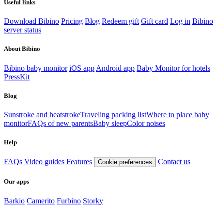
Useful links
Download Bibino
Pricing
Blog
Redeem gift
Gift card
Log in
Bibino
server status
About Bibino
Bibino baby monitor
iOS app
Android app
Baby Monitor for hotels
PressKit
Blog
Sunstroke and heatstroke
Traveling packing list
Where to place baby
monitor
FAQs of new parents
Baby sleep
Color noises
Help
FAQs
Video guides
Features
Contact us
Cookie preferences
Our apps
Barkio
Camerito
Furbino
Storky