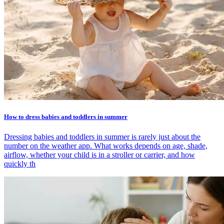
How to dress babies and toddlers in summer
Dressing babies and toddlers in summer is rarely just about the
number on the weather app. What works depends on age, shade,
airflow, whether your child is in a stroller or carrier, and how
quickly th