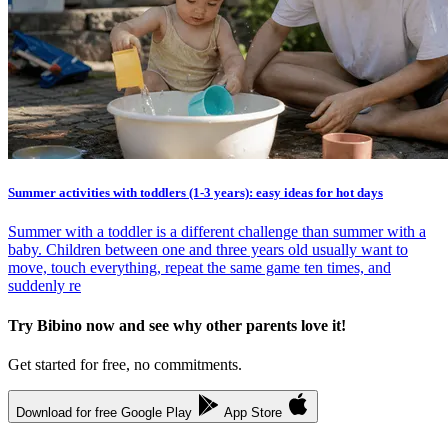
Summer activities with toddlers (1-3 years): easy ideas for hot days
Summer with a toddler is a different challenge than summer with a
baby. Children between one and three years old usually want to
move, touch everything, repeat the same game ten times, and
suddenly re
Try Bibino now and see why other parents love it!
Get started for free, no commitments.
Download for free
Google Play
App Store