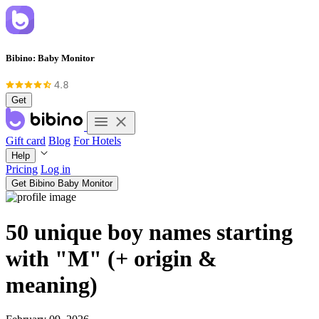
Bibino: Baby Monitor
Get
Gift card
Blog
For Hotels
Help
Pricing
Log in
Get Bibino Baby Monitor
50 unique boy names starting
with "M" (+ origin &
meaning)