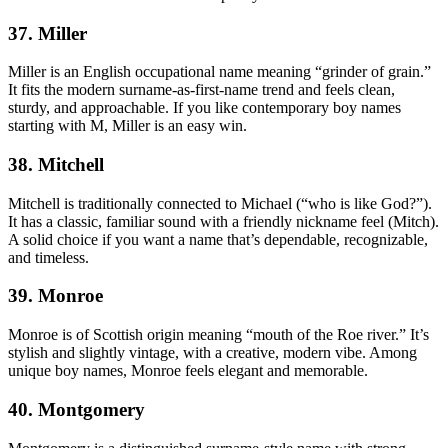
37. Miller
Miller is an English occupational name meaning “grinder of grain.”
It fits the modern surname-as-first-name trend and feels clean,
sturdy, and approachable. If you like contemporary boy names
starting with M, Miller is an easy win.
38. Mitchell
Mitchell is traditionally connected to Michael (“who is like God?”).
It has a classic, familiar sound with a friendly nickname feel (Mitch).
A solid choice if you want a name that’s dependable, recognizable,
and timeless.
39. Monroe
Monroe is of Scottish origin meaning “mouth of the Roe river.” It’s
stylish and slightly vintage, with a creative, modern vibe. Among
unique boy names, Monroe feels elegant and memorable.
40. Montgomery