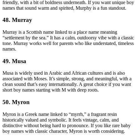
friendly, with a bit of boldness underneath. If you want unique boy
names that sound warm and spirited, Murphy is a fun standout.
48. Murray
Murray is a Scottish name linked to a place name meaning
“settlement by the sea.” It has a calm, outdoorsy vibe with a classic
tone. Murray works well for parents who like understated, timeless
names.
49. Musa
Musa is widely used in Arabic and African cultures and is also
associated with Moses. It’s simple, strong, and meaningful, with a
clean sound that’s easy internationally. A great choice if you want
short boy names starting with M with deep roots.
50. Myron
Myron is a Greek name linked to “myrrh,” a fragrant resin
historically valued and symbolic. It feels vintage, calm, and
distinctive without being hard to pronounce. If you like rare baby
boy names with classic character, Myron is worth considering.