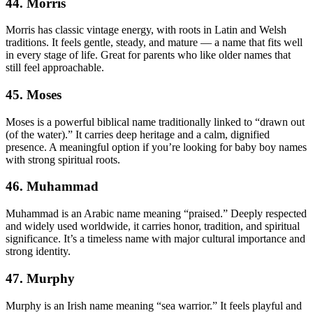
44. Morris
Morris has classic vintage energy, with roots in Latin and Welsh
traditions. It feels gentle, steady, and mature — a name that fits well
in every stage of life. Great for parents who like older names that
still feel approachable.
45. Moses
Moses is a powerful biblical name traditionally linked to “drawn out
(of the water).” It carries deep heritage and a calm, dignified
presence. A meaningful option if you’re looking for baby boy names
with strong spiritual roots.
46. Muhammad
Muhammad is an Arabic name meaning “praised.” Deeply respected
and widely used worldwide, it carries honor, tradition, and spiritual
significance. It’s a timeless name with major cultural importance and
strong identity.
47. Murphy
Murphy is an Irish name meaning “sea warrior.” It feels playful and