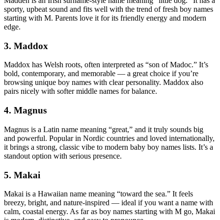
Madden is an Irish surname-style name meaning “little dog.” It has a
sporty, upbeat sound and fits well with the trend of fresh boy names
starting with M. Parents love it for its friendly energy and modern
edge.
3. Maddox
Maddox has Welsh roots, often interpreted as “son of Madoc.” It’s
bold, contemporary, and memorable — a great choice if you’re
browsing unique boy names with clear personality. Maddox also
pairs nicely with softer middle names for balance.
4. Magnus
Magnus is a Latin name meaning “great,” and it truly sounds big
and powerful. Popular in Nordic countries and loved internationally,
it brings a strong, classic vibe to modern baby boy names lists. It’s a
standout option with serious presence.
5. Makai
Makai is a Hawaiian name meaning “toward the sea.” It feels
breezy, bright, and nature-inspired — ideal if you want a name with
calm, coastal energy. As far as boy names starting with M go, Makai