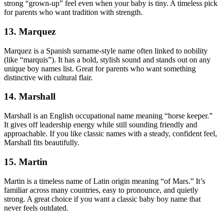
strong “grown-up” feel even when your baby is tiny. A timeless pick
for parents who want tradition with strength.
13. Marquez
Marquez is a Spanish surname-style name often linked to nobility
(like “marquis”). It has a bold, stylish sound and stands out on any
unique boy names list. Great for parents who want something
distinctive with cultural flair.
14. Marshall
Marshall is an English occupational name meaning “horse keeper.”
It gives off leadership energy while still sounding friendly and
approachable. If you like classic names with a steady, confident feel,
Marshall fits beautifully.
15. Martin
Martin is a timeless name of Latin origin meaning “of Mars.” It’s
familiar across many countries, easy to pronounce, and quietly
strong. A great choice if you want a classic baby boy name that
never feels outdated.