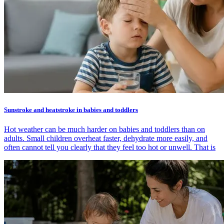
Sunstroke and heatstroke in babies and toddlers
Hot weather can be much harder on babies and toddlers than on
adults. Small children overheat faster, dehydrate more easily, and
often cannot tell you clearly that they feel too hot or unwell. That is