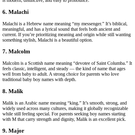
is modern, distinctive, and easy to pronounce.
6. Malachi
Malachi is a Hebrew name meaning “my messenger.” It’s biblical,
meaningful, and has a lyrical sound that feels both ancient and
current. If you’re prioritizing meaning and origin while still wanting
something stylish, Malachi is a beautiful option.
7. Malcolm
Malcolm is a Scottish name meaning “devotee of Saint Columba.” It
feels classic, intelligent, and steady — the kind of name that ages
well from baby to adult. A strong choice for parents who love
traditional baby boy names with depth.
8. Malik
Malik is an Arabic name meaning “king.” It’s smooth, strong, and
widely used across many cultures, making it globally recognizable
while still feeling special. For parents seeking boy names starting
with M that carry strength and dignity, Malik is an excellent pick.
9. Major