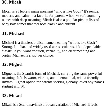
30. Micah
Micah is a Hebrew name meaning “who is like God?” It’s gentle,
modern, and calm — a favorite for parents who like soft-sounding
names with deep meaning. Micah is also a popular pick in lists of
baby boy names that feel both classic and current.
31. Michael
Michael is a timeless biblical name meaning “who is like God?”
Strong, familiar, and widely used across cultures, it’s a dependable
classic. If you want tradition, versatility, and clear meaning and
origin, Michael is a top-tier choice.
32. Miguel
Miguel is the Spanish form of Michael, carrying the same powerful
meaning. It feels warm, vibrant, and international, with a friendly
rhythm. A great option for parents seeking globally loved boy names
starting with M.
33. Mikael
Mikael is a Scandinavian/European variation of Michael. It feels