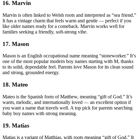
16. Marvin
Marvin is often linked to Welsh roots and interpreted as “sea friend.”
It has a vintage charm that feels warm and gentle — perfect if you
like older names ready for a comeback. Marvin works well for
families seeking a friendly, soft-strong vibe.
17. Mason
Mason is an English occupational name meaning “stoneworker.” It’s
one of the most popular modern boy names starting with M, thanks
to its solid, dependable feel. Parents love Mason for its clean sound
and strong, grounded energy.
18. Mateo
Mateo is the Spanish form of Matthew, meaning “gift of God.” It’s
warm, melodic, and internationally loved — an excellent option if
you want a name that travels well. A top pick for parents searching
baby boy names with strong meaning.
19. Matias
Matias is a variant of Matthias, with roots meaning “gift of God.” It