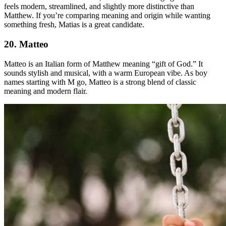
feels modern, streamlined, and slightly more distinctive than
Matthew. If you’re comparing meaning and origin while wanting
something fresh, Matias is a great candidate.
20. Matteo
Matteo is an Italian form of Matthew meaning “gift of God.” It
sounds stylish and musical, with a warm European vibe. As boy
names starting with M go, Matteo is a strong blend of classic
meaning and modern flair.