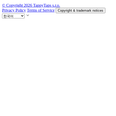
© Copyright 2026 TappyTaps s.r.o.
Privacy Policy
Terms of Service
Copyright & trademark notices