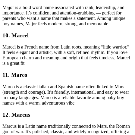
Major is a bold word name associated with rank, leadership, and
importance. It’s confident and attention-grabbing — perfect for
parents who want a name that makes a statement. Among unique
boy names, Major feels modern, strong, and memorable.
10. Marcel
Marcel is a French name from Latin roots, meaning “little warrior.”
It feels elegant and artistic, with a soft, refined rhythm. If you love
European charm and meaning and origin that feels timeless, Marcel
is a great fit.
11. Marco
Marco is a classic Italian and Spanish name often linked to Mars
(strength and courage). It’s friendly, international, and easy to wear
in many languages. Marco is a reliable favorite among baby boy
names with a warm, adventurous vibe.
12. Marcus
Marcus is a Latin name traditionally connected to Mars, the Roman
god of war. It’s polished, classic, and widely recognized, offering a