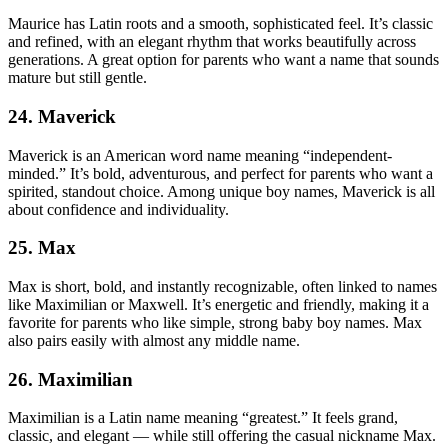
Maurice has Latin roots and a smooth, sophisticated feel. It’s classic
and refined, with an elegant rhythm that works beautifully across
generations. A great option for parents who want a name that sounds
mature but still gentle.
24. Maverick
Maverick is an American word name meaning “independent-
minded.” It’s bold, adventurous, and perfect for parents who want a
spirited, standout choice. Among unique boy names, Maverick is all
about confidence and individuality.
25. Max
Max is short, bold, and instantly recognizable, often linked to names
like Maximilian or Maxwell. It’s energetic and friendly, making it a
favorite for parents who like simple, strong baby boy names. Max
also pairs easily with almost any middle name.
26. Maximilian
Maximilian is a Latin name meaning “greatest.” It feels grand,
classic, and elegant — while still offering the casual nickname Max.