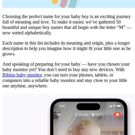
Choosing the perfect name for your baby boy is an exciting journey
full of meaning and love. To make it easier, we’ve gathered 50
beautiful and unique boy names that all begin with the letter “M” —
now sorted alphabetically.
Each name in this list includes its meaning and origin, plus a longer
description to help you imagine how it might fit your little one as he
grows.
And speaking of preparing for your baby — have you chosen your
baby monitor yet? You don’t need to buy any new devices. With
Bibino baby monitor
, you can turn your phones, tablets, or
computers into a reliable baby monitor and stay close to your little
one anytime, anywhere.