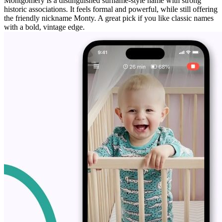
Montgomery is a distinguished surname-style name with strong
historic associations. It feels formal and powerful, while still offering
the friendly nickname Monty. A great pick if you like classic names
with a bold, vintage edge.