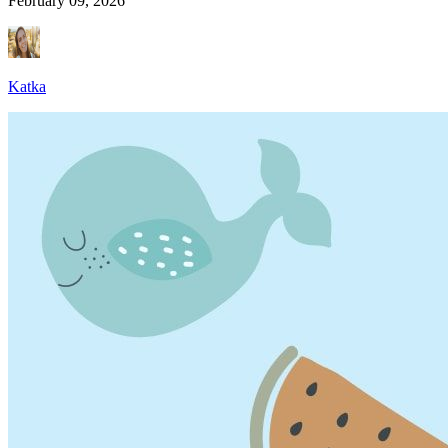
February 09, 2026
Katka