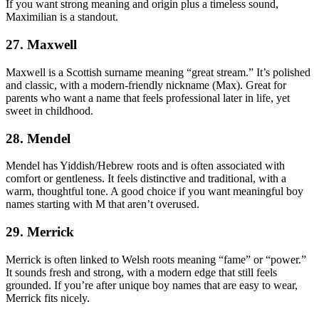
If you want strong meaning and origin plus a timeless sound,
Maximilian is a standout.
27. Maxwell
Maxwell is a Scottish surname meaning “great stream.” It’s polished
and classic, with a modern-friendly nickname (Max). Great for
parents who want a name that feels professional later in life, yet
sweet in childhood.
28. Mendel
Mendel has Yiddish/Hebrew roots and is often associated with
comfort or gentleness. It feels distinctive and traditional, with a
warm, thoughtful tone. A good choice if you want meaningful boy
names starting with M that aren’t overused.
29. Merrick
Merrick is often linked to Welsh roots meaning “fame” or “power.”
It sounds fresh and strong, with a modern edge that still feels
grounded. If you’re after unique boy names that are easy to wear,
Merrick fits nicely.