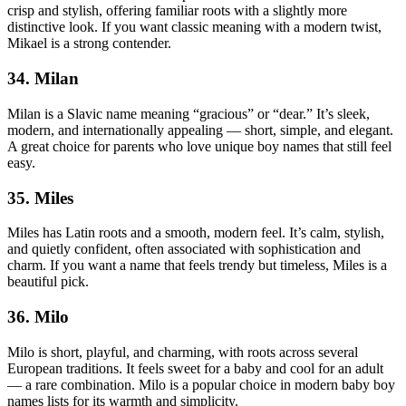
crisp and stylish, offering familiar roots with a slightly more
distinctive look. If you want classic meaning with a modern twist,
Mikael is a strong contender.
34. Milan
Milan is a Slavic name meaning “gracious” or “dear.” It’s sleek,
modern, and internationally appealing — short, simple, and elegant.
A great choice for parents who love unique boy names that still feel
easy.
35. Miles
Miles has Latin roots and a smooth, modern feel. It’s calm, stylish,
and quietly confident, often associated with sophistication and
charm. If you want a name that feels trendy but timeless, Miles is a
beautiful pick.
36. Milo
Milo is short, playful, and charming, with roots across several
European traditions. It feels sweet for a baby and cool for an adult
— a rare combination. Milo is a popular choice in modern baby boy
names lists for its warmth and simplicity.