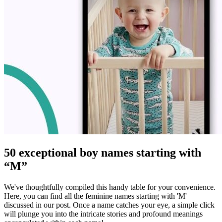
50 exceptional boy names starting with
“M”
We've thoughtfully compiled this handy table for your convenience.
Here, you can find all the feminine names starting with 'M'
discussed in our post. Once a name catches your eye, a simple click
will plunge you into the intricate stories and profound meanings