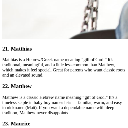
21. Matthias
Matthias is a Hebrew/Greek name meaning “gift of God.” It’s
traditional, meaningful, and a little less common than Matthew,
which makes it feel special. Great for parents who want classic roots
and an elevated sound.
22. Matthew
Matthew is a classic Hebrew name meaning “gift of God.” It’s a
timeless staple in baby boy names lists — familiar, warm, and easy
to nickname (Matt). If you want a dependable name with deep
tradition, Matthew never disappoints.
23. Maurice