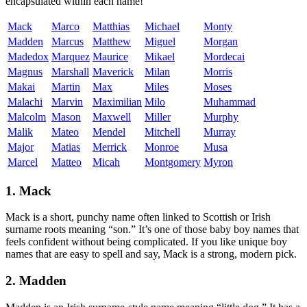
encapsulated within each name!
Mack
Marco
Matthias
Michael
Monty
Madden
Marcus
Matthew
Miguel
Morgan
Madedox
Marquez
Maurice
Mikael
Mordecai
Magnus
Marshall
Maverick
Milan
Morris
Makai
Martin
Max
Miles
Moses
Malachi
Marvin
Maximilian
Milo
Muhammad
Malcolm
Mason
Maxwell
Miller
Murphy
Malik
Mateo
Mendel
Mitchell
Murray
Major
Matias
Merrick
Monroe
Musa
Marcel
Matteo
Micah
Montgomery
Myron
1. Mack
Mack is a short, punchy name often linked to Scottish or Irish
surname roots meaning “son.” It’s one of those baby boy names that
feels confident without being complicated. If you like unique boy
names that are easy to spell and say, Mack is a strong, modern pick.
2. Madden