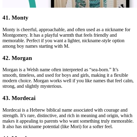
41. Monty
Monty is cheerful, approachable, and often used as a nickname for
Montgomery. It has a playful warmth that feels friendly and
memorable. Perfect if you want a lighter, nickname-style option
among boy names starting with M.
42. Morgan
Morgan is a Welsh name often interpreted as “sea-born.” It’s
smooth, timeless, and used for boys and girls, making it a flexible
modern choice. Morgan works well if you like names that feel calm,
strong, and slightly mysterious.
43. Mordecai
Mordecai is a Hebrew biblical name associated with courage and
strength. It’s rare, distinctive, and rich in meaning and origin, which
makes it appealing to parents who want something truly memorable.
It also has nickname potential (like Mori) for a softer feel.